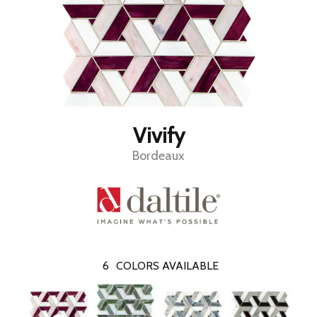
Vivify
Bordeaux
6
COLORS AVAILABLE