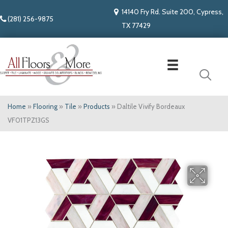
14140 Fry Rd. Suite 200, Cypress,
(281) 256-9875
TX 77429
Home
»
Flooring
»
Tile
»
Products
»
Daltile Vivify Bordeaux
VF01TPZ13GS