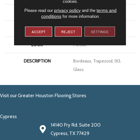
cookies.
privacy policy
terms and
Please read our
and the
SIZE
1X3
conditions
for more information.
THICKNESS
1/8
ACCEPT
REJECT
SETTINGS
LOOK
Mosaic
DESCRIPTION
Bordeaux, Trapezoid, 1X3,
Glass
Visit our Greater Houston Flooring Stores
Cypress
14140 Fry Rd. Suite 200
Cypress, TX 77429