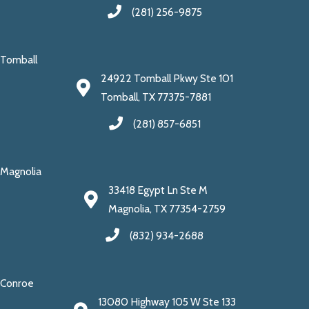
(281) 256-9875
Tomball
24922 Tomball Pkwy Ste 101
Tomball, TX 77375-7881
(281) 857-6851
Magnolia
33418 Egypt Ln Ste M
Magnolia, TX 77354-2759
(832) 934-2688
Conroe
13080 Highway 105 W Ste 133