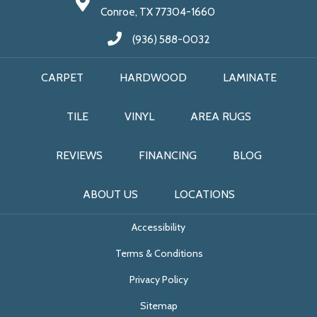
Conroe, TX 77304-1660
(936) 588-0032
CARPET
HARDWOOD
LAMINATE
TILE
VINYL
AREA RUGS
REVIEWS
FINANCING
BLOG
ABOUT US
LOCATIONS
Accessibility
Terms & Conditions
Privacy Policy
Sitemap