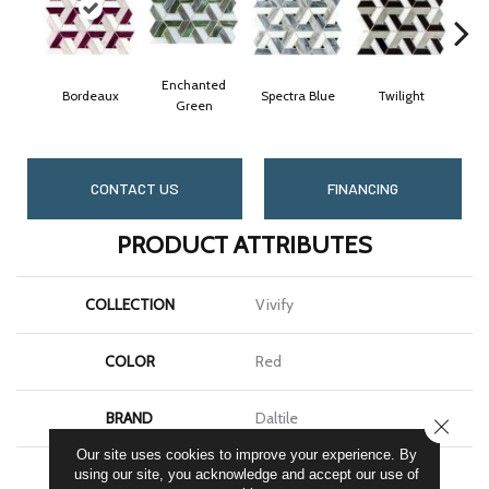
Enchanted
Bordeaux
Spectra Blue
Twilight
Heir
Green
CONTACT US
FINANCING
PRODUCT ATTRIBUTES
COLLECTION
Vivify
COLOR
Red
BRAND
Daltile
CLOSE
Our site uses cookies to improve your experience. By
APPLICATION
Residential
using our site, you acknowledge and accept our use of