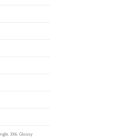
ngle, 3X6, Glossy