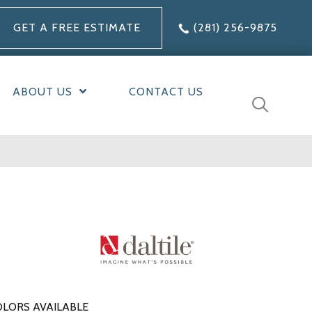
GET A FREE ESTIMATE
(281) 256-9875
ABOUT US
CONTACT US
LORS AVAILABLE