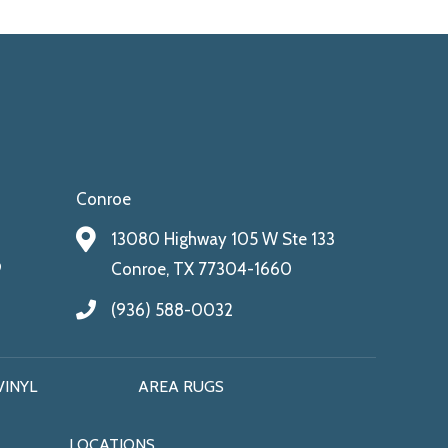
Conroe
13080 Highway 105 W Ste 133
9
Conroe, TX 77304-1660
(936) 588-0032
VINYL
AREA RUGS
LOCATIONS