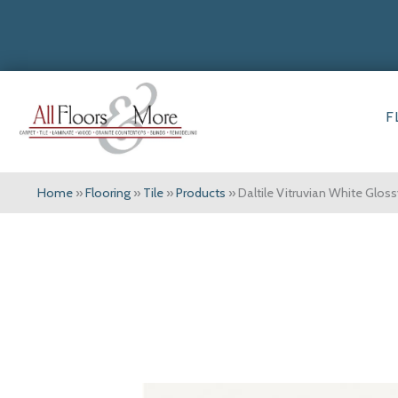
F
Home
»
Flooring
»
Tile
»
Products
»
Daltile Vitruvian White Glo