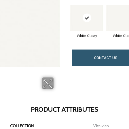
White Glossy
White Glo
CONTACT US
PRODUCT ATTRIBUTES
COLLECTION
Vitruvian