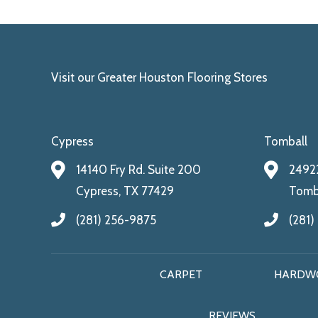
Visit our Greater Houston Flooring Stores
Cypress
Tomball
14140 Fry Rd. Suite 200
24922
Cypress, TX 77429
Tomba
(281) 256-9875
(281)
CARPET
HARDW
REVIEWS