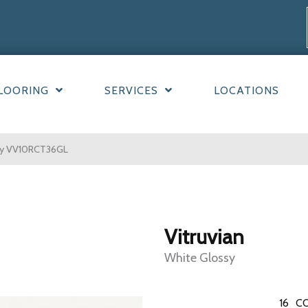
LOORING
SERVICES
LOCATIONS
ssy VV10RCT36GL
Vitruvian
White Glossy
16
CO