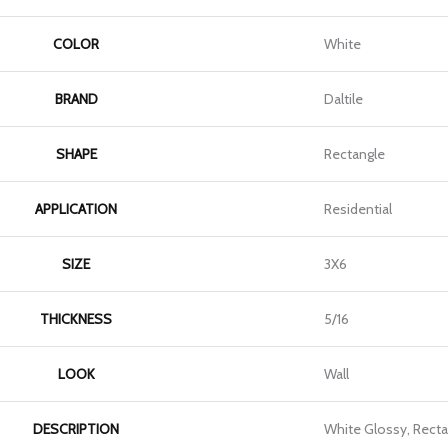
COLOR
White
BRAND
Daltile
SHAPE
Rectangle
APPLICATION
Residential
SIZE
3X6
THICKNESS
5/16
LOOK
Wall
DESCRIPTION
White Glossy, Recta