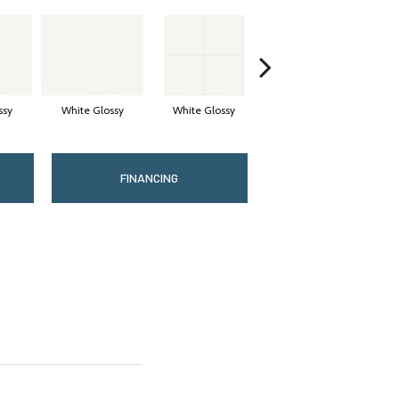
ssy
White Glossy
White Glossy
White Matte
FINANCING