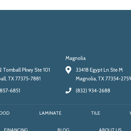
Magnolia
 Tomball Pkwy Ste 101
33418 Egypt Ln Ste M
ll, TX 77375-7881
Magnolia, TX 77354-275
 857-6851
(832) 934-2688
OOD
LAMINATE
TILE
FINANCING
BLOG
ABOUT US