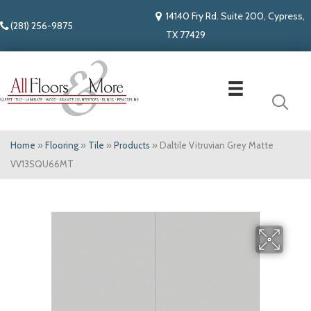
14140 Fry Rd. Suite 200, Cypress,
(281) 256-9875
TX 77429
Home
»
Flooring
»
Tile
»
Products
»
Daltile Vitruvian Grey Matte
VV13SQU66MT