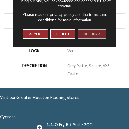
using our site, you acknowledge and accept our use of
APPLICATION
Residential
cookies.
privacy policy
terms and
Please read our
and the
conditions
for more information.
SIZE
6X6
ACCEPT
REJECT
SETTINGS
THICKNESS
5/16
LOOK
Wall
DESCRIPTION
Grey Matte, Square, 6X6,
Matte
Visit our Greater Houston Flooring Stores
Cypress
14140 Fry Rd. Suite 200