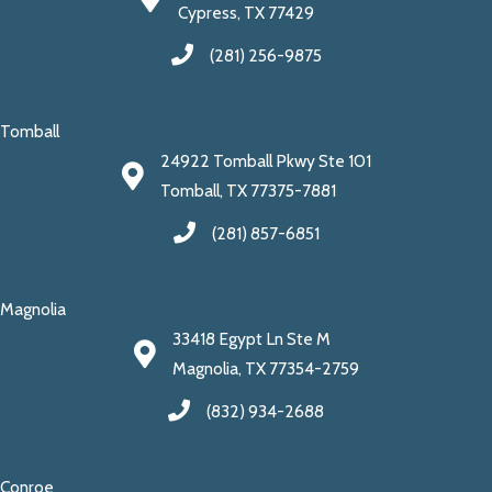
Cypress, TX 77429
(281) 256-9875
Tomball
24922 Tomball Pkwy Ste 101
Tomball, TX 77375-7881
(281) 857-6851
Magnolia
33418 Egypt Ln Ste M
Magnolia, TX 77354-2759
(832) 934-2688
Conroe