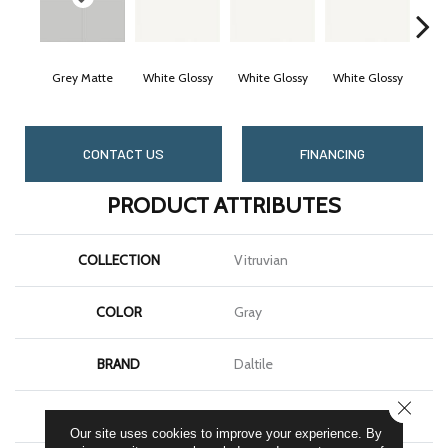
Grey Matte
White Glossy
White Glossy
White Glossy
Whi
CONTACT US
FINANCING
PRODUCT ATTRIBUTES
COLLECTION
Vitruvian
COLOR
Gray
BRAND
Daltile
CLOSE
SHAPE
Square
Our site uses cookies to improve your experience. By