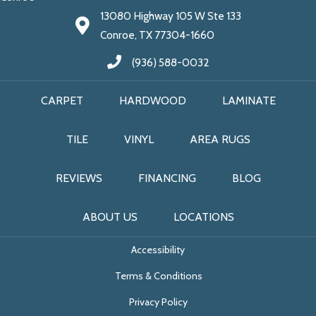
13080 Highway 105 W Ste 133
Conroe, TX 77304-1660
(936) 588-0032
CARPET
HARDWOOD
LAMINATE
TILE
VINYL
AREA RUGS
REVIEWS
FINANCING
BLOG
ABOUT US
LOCATIONS
Accessibility
Terms & Conditions
Privacy Policy