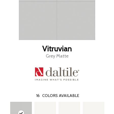
Vitruvian
Grey Matte
16
COLORS AVAILABLE