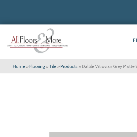
F
Home
»
Flooring
»
Tile
»
Products
»
Daltile Vitruvian Grey Matt