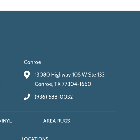
Conroe
13080 Highway 105 W Ste 133
9
Conroe, TX 77304-1660
(936) 588-0032
VINYL
AREA RUGS
LOCATIONS