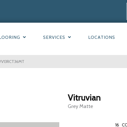
LOORING
SERVICES
LOCATIONS
e VV13RCT36MT
Vitruvian
Grey Matte
16
CO