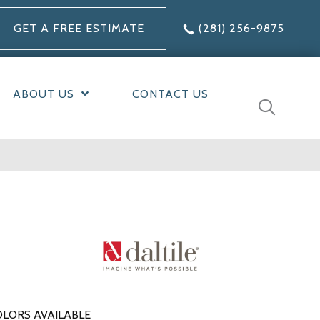
GET A FREE ESTIMATE
(281) 256-9875
ABOUT US
CONTACT US
LORS AVAILABLE