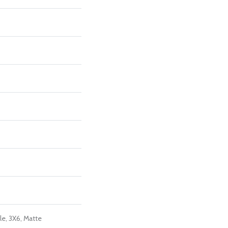
le, 3X6, Matte