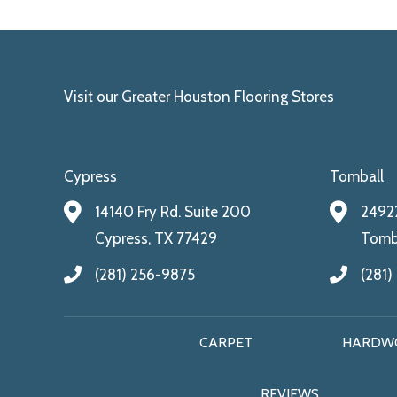
Visit our Greater Houston Flooring Stores
Cypress
Tomball
14140 Fry Rd. Suite 200
24922
Cypress, TX 77429
Tomba
(281) 256-9875
(281)
CARPET
HARDW
REVIEWS