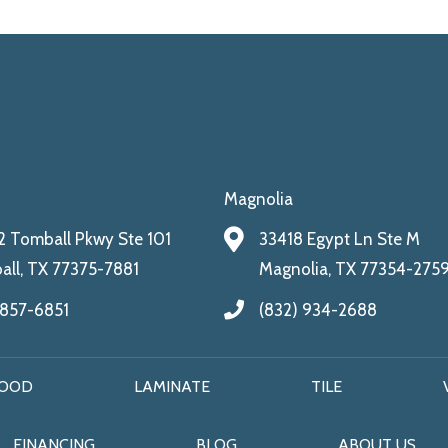
Magnolia
 Tomball Pkwy Ste 101
33418 Egypt Ln Ste M
ll, TX 77375-7881
Magnolia, TX 77354-275
 857-6851
(832) 934-2688
OOD
LAMINATE
TILE
FINANCING
BLOG
ABOUT US