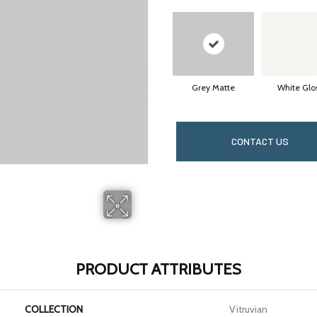
Grey Matte
White Glo
CONTACT US
PRODUCT ATTRIBUTES
COLLECTION
Vitruvian