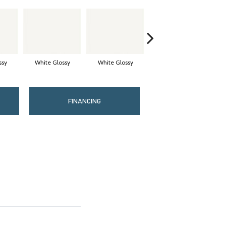
ssy
White Glossy
White Glossy
White Glossy
FINANCING