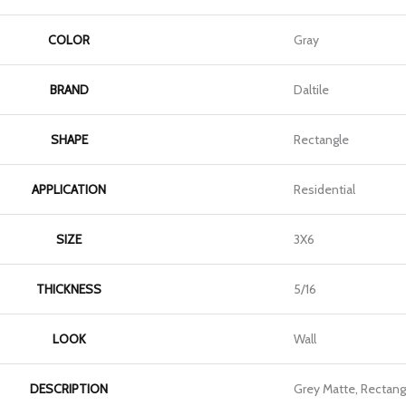
COLOR
Gray
BRAND
Daltile
SHAPE
Rectangle
APPLICATION
Residential
SIZE
3X6
THICKNESS
5/16
LOOK
Wall
DESCRIPTION
Grey Matte, Rectang