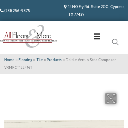
14140 Fry Rd. Suite 200, Cypress,
(281) 256-9875
TX 77429
Home
»
Flooring
»
Tile
»
Products
»
Daltile Vertuo Stria Composer
VR14RCT1224MT