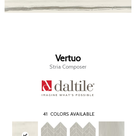
Vertuo
Stria Composer
41
COLORS AVAILABLE