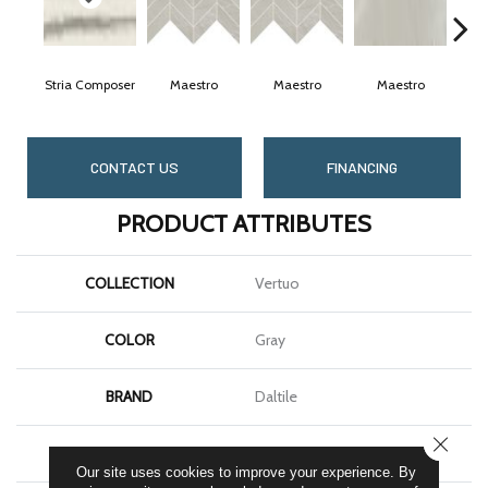
Stria Composer
Maestro
Maestro
Maestro
M
CONTACT US
FINANCING
PRODUCT ATTRIBUTES
COLLECTION
Vertuo
COLOR
Gray
BRAND
Daltile
CLOSE
SHAPE
Rectangle
Our site uses cookies to improve your experience. By