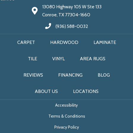
13080 Highway 105 W Ste 133
Conroe, TX 77304-1660
(936) 588-0032
CARPET
HARDWOOD
LAMINATE
TILE
VINYL
AREA RUGS
REVIEWS
FINANCING
BLOG
ABOUT US
LOCATIONS
Accessibility
Terms & Conditions
Privacy Policy