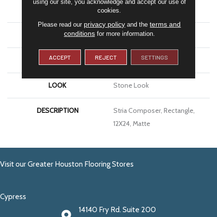
using our site, you acknowledge and accept our use of
APPLICATION
Residential
cookies.
privacy policy
terms and
Please read our
and the
conditions
for more information.
SIZE
12X24
ACCEPT
REJECT
SETTINGS
THICKNESS
5/16
LOOK
Stone Look
DESCRIPTION
Stria Composer, Rectangle,
12X24, Matte
Visit our Greater Houston Flooring Stores
Cypress
14140 Fry Rd. Suite 200