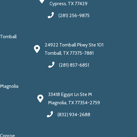
Cypress, TX 77429
(281) 256-9875
Tomball
24922 Tomball Pkwy Ste 101
Tomball, TX 77375-7881
(281) 857-6851
Magnolia
33418 Egypt Ln Ste M
Magnolia, TX 77354-2759
(832) 934-2688
Conroe