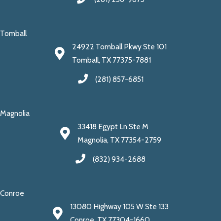
Tomball
24922 Tomball Pkwy Ste 101
Tomball, TX 77375-7881
(281) 857-6851
Magnolia
33418 Egypt Ln Ste M
Magnolia, TX 77354-2759
(832) 934-2688
Conroe
13080 Highway 105 W Ste 133
Conroe, TX 77304-1660