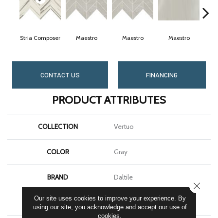
Stria Composer
Maestro
Maestro
Maestro
M
CONTACT US
FINANCING
PRODUCT ATTRIBUTES
COLLECTION
Vertuo
COLOR
Gray
BRAND
Daltile
CLOSE
Our site uses cookies to improve your experience. By
APPLICATION
Residential
using our site, you acknowledge and accept our use of
cookies.