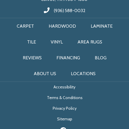
(936) 588-0032
CARPET
HARDWOOD
LAMINATE
TILE
VINYL
AREA RUGS
REVIEWS
FINANCING
BLOG
ABOUT US
LOCATIONS
Accessibility
Terms & Conditions
Privacy Policy
Sitemap