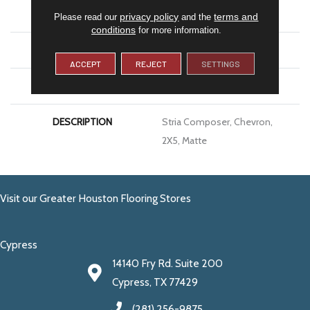
SIZE
2X5
privacy policy
terms and
Please read our
and the
conditions
for more information.
THICKNESS
5/16
ACCEPT
REJECT
SETTINGS
LOOK
Stone Look
DESCRIPTION
Stria Composer, Chevron,
2X5, Matte
Visit our Greater Houston Flooring Stores
Cypress
14140 Fry Rd. Suite 200
Cypress, TX 77429
(281) 256-9875