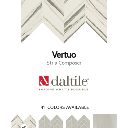
Vertuo
Stria Composer
41
COLORS AVAILABLE