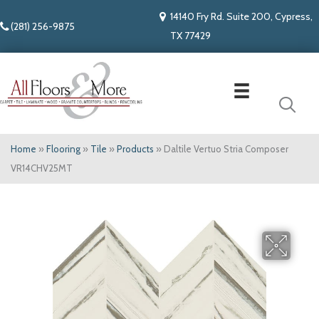
14140 Fry Rd. Suite 200, Cypress,
(281) 256-9875
TX 77429
Home
»
Flooring
»
Tile
»
Products
»
Daltile Vertuo Stria Composer
VR14CHV25MT