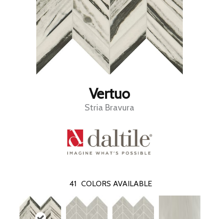
Vertuo
Stria Bravura
41
COLORS AVAILABLE