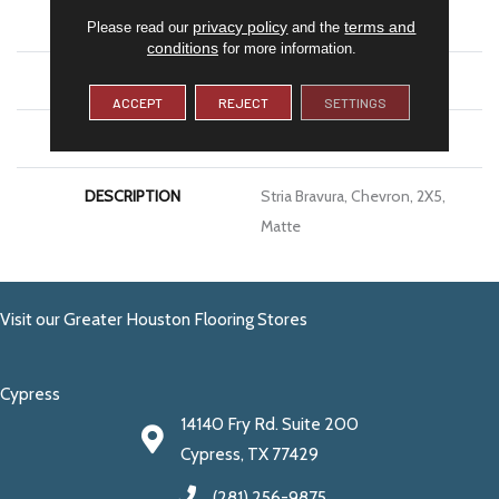
SIZE
2X5
privacy policy
terms and
Please read our
and the
conditions
for more information.
THICKNESS
5/16
ACCEPT
REJECT
SETTINGS
LOOK
Stone Look
DESCRIPTION
Stria Bravura, Chevron, 2X5,
Matte
Visit our Greater Houston Flooring Stores
Cypress
14140 Fry Rd. Suite 200
Cypress, TX 77429
(281) 256-9875