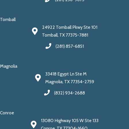
Tomball
24922 Tomball Pkwy Ste 101
Tomball, TX 77375-7881
(281) 857-6851
Magnolia
33418 Egypt Ln Ste M
Magnolia, TX 77354-2759
(832) 934-2688
Conroe
13080 Highway 105 W Ste 133
Conroe, TX 77304-1660