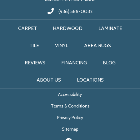
(936) 588-0032
CARPET
HARDWOOD
LAMINATE
TILE
VINYL
AREA RUGS
REVIEWS
FINANCING
BLOG
ABOUT US
LOCATIONS
Accessibility
Terms & Conditions
Privacy Policy
Sitemap