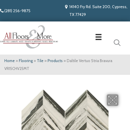
14140 Fry Rd. Suite 200, Cypress,
(281) 256-9875
TX 77429
Home
»
Flooring
»
Tile
»
Products
»
Daltile Vertuo Stria Bravura
VR15CHV25MT