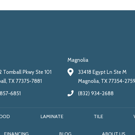
Magnolia
 Tomball Pkwy Ste 101
33418 Egypt Ln Ste M
ll, TX 77375-7881
Magnolia, TX 77354-275
 857-6851
(832) 934-2688
OOD
LAMINATE
TILE
FINANCING
BLOG
ABOUT US