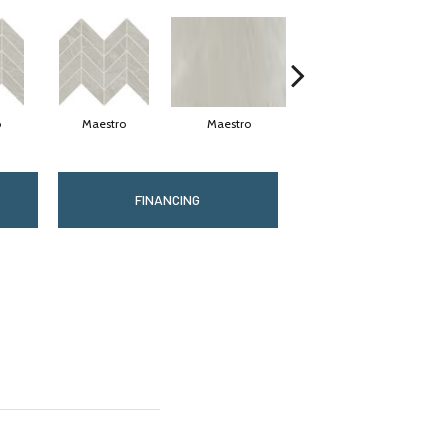
o
Maestro
Maestro
Maestro
FINANCING