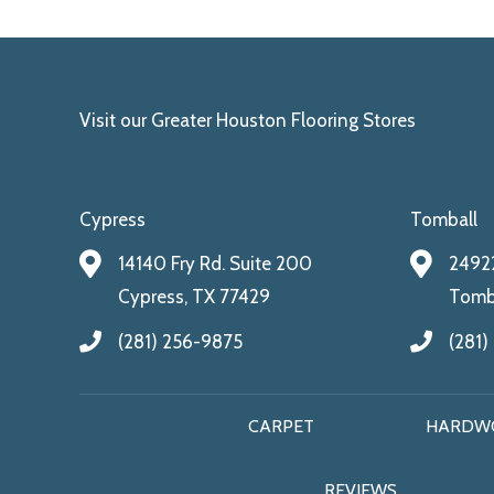
Visit our Greater Houston Flooring Stores
Cypress
Tomball
14140 Fry Rd. Suite 200
24922
Cypress, TX 77429
Tomba
(281) 256-9875
(281)
CARPET
HARDW
REVIEWS