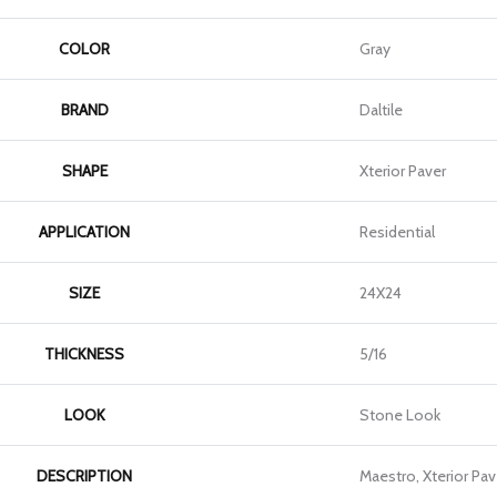
COLOR
Gray
BRAND
Daltile
SHAPE
Xterior Paver
APPLICATION
Residential
SIZE
24X24
THICKNESS
5/16
LOOK
Stone Look
DESCRIPTION
Maestro, Xterior Pav