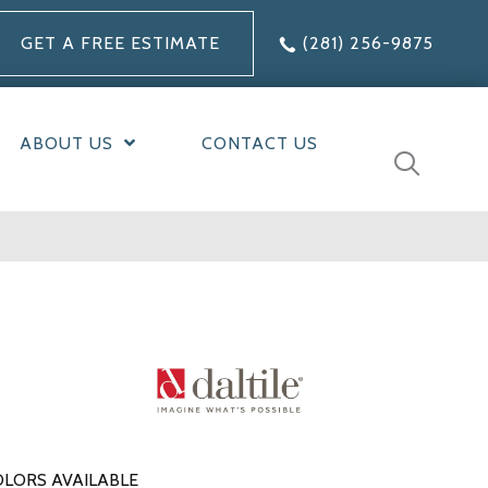
GET A FREE ESTIMATE
(281) 256-9875
ABOUT US
CONTACT US
LORS AVAILABLE