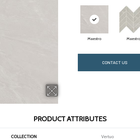
Maestro
Maestr
CONTACT US
PRODUCT ATTRIBUTES
COLLECTION
Vertuo