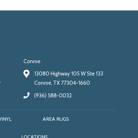
Conroe
13080 Highway 105 W Ste 133
9
Conroe, TX 77304-1660
(936) 588-0032
VINYL
AREA RUGS
LOCATIONS