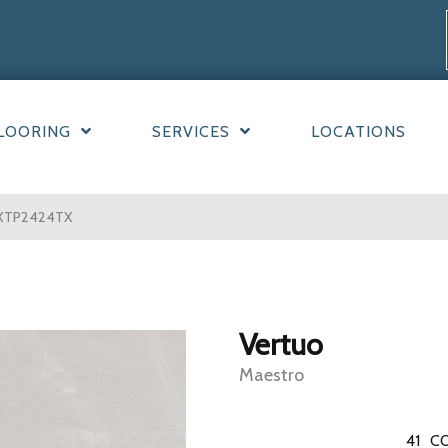
LOORING
SERVICES
LOCATIONS
10XTP2424TX
Vertuo
Maestro
41
CO