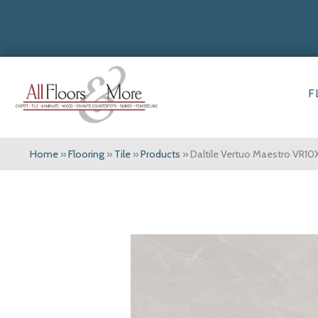
F
Home
»
Flooring
»
Tile
»
Products
»
Daltile Vertuo Maestro VR