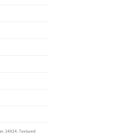
er, 24X24, Textured