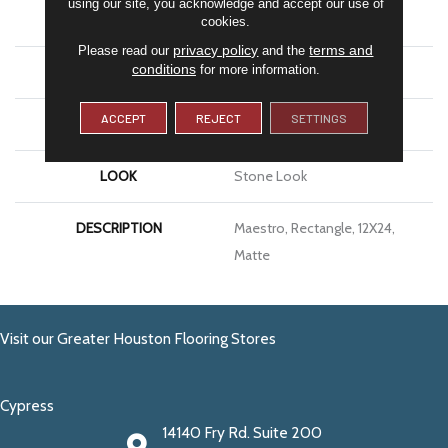
using our site, you acknowledge and accept our use of
APPLICATION
Residential
cookies.
privacy policy
terms and
Please read our
and the
conditions
for more information.
SIZE
12X24
ACCEPT
REJECT
SETTINGS
THICKNESS
5/16
LOOK
Stone Look
DESCRIPTION
Maestro, Rectangle, 12X24,
Matte
Visit our Greater Houston Flooring Stores
Cypress
14140 Fry Rd. Suite 200