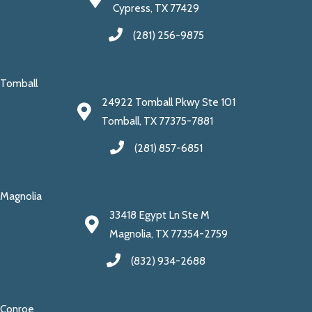
Cypress, TX 77429
(281) 256-9875
Tomball
24922 Tomball Pkwy Ste 101
Tomball, TX 77375-7881
(281) 857-6851
Magnolia
33418 Egypt Ln Ste M
Magnolia, TX 77354-2759
(832) 934-2688
Conroe