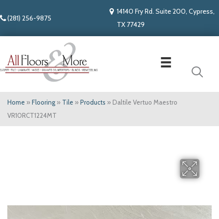
14140 Fry Rd. Suite 200, Cypress,
(281) 256-9875
TX 77429
Home
»
Flooring
»
Tile
»
Products
»
Daltile Vertuo Maestro
VR10RCT1224MT