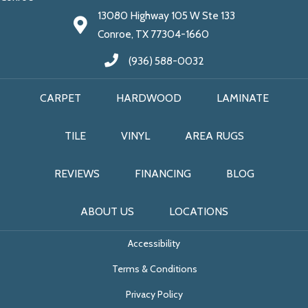
13080 Highway 105 W Ste 133
Conroe, TX 77304-1660
(936) 588-0032
CARPET
HARDWOOD
LAMINATE
TILE
VINYL
AREA RUGS
REVIEWS
FINANCING
BLOG
ABOUT US
LOCATIONS
Accessibility
Terms & Conditions
Privacy Policy