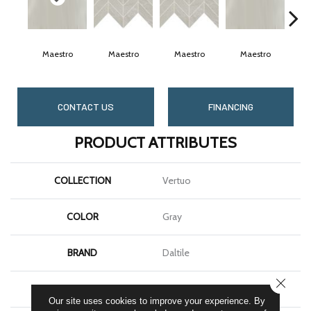
Maestro
Maestro
Maestro
Maestro
M
CONTACT US
FINANCING
PRODUCT ATTRIBUTES
COLLECTION
Vertuo
COLOR
Gray
BRAND
Daltile
CLOSE
SHAPE
Rectangle
Our site uses cookies to improve your experience. By