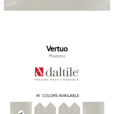
Vertuo
Maestro
41
COLORS AVAILABLE