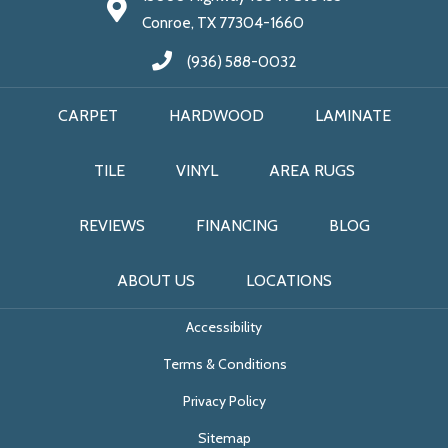
Conroe, TX 77304-1660
(936) 588-0032
CARPET
HARDWOOD
LAMINATE
TILE
VINYL
AREA RUGS
REVIEWS
FINANCING
BLOG
ABOUT US
LOCATIONS
Accessibility
Terms & Conditions
Privacy Policy
Sitemap