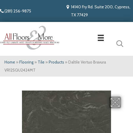
14140 Fry Rd. Suite 200, Cypress,
(281) 256-9875
TX 77429
Home
»
Flooring
»
Tile
»
Products
»
Daltile Vertuo Bravura
VR12SQU2424MT