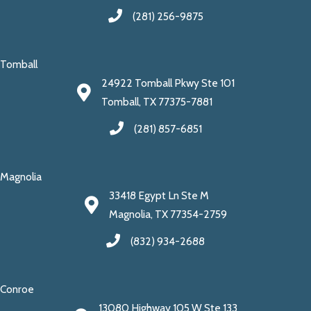
(281) 256-9875
Tomball
24922 Tomball Pkwy Ste 101
Tomball, TX 77375-7881
(281) 857-6851
Magnolia
33418 Egypt Ln Ste M
Magnolia, TX 77354-2759
(832) 934-2688
Conroe
13080 Highway 105 W Ste 133