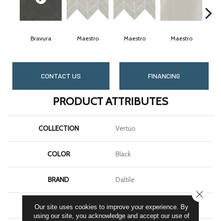
Bravura
Maestro
Maestro
Maestro
M
CONTACT US
FINANCING
PRODUCT ATTRIBUTES
COLLECTION
Vertuo
COLOR
Black
BRAND
Daltile
CLOSE
SHAPE
Square
Our site uses cookies to improve your experience. By
using our site, you acknowledge and accept our use of