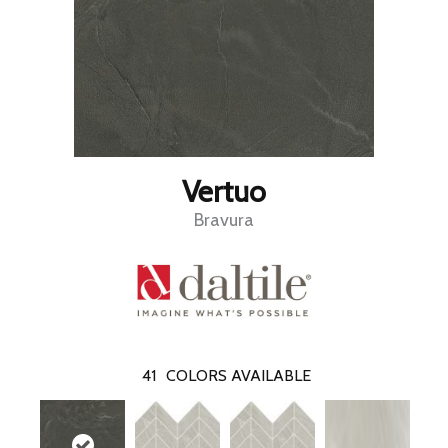
Vertuo
Bravura
41
COLORS AVAILABLE