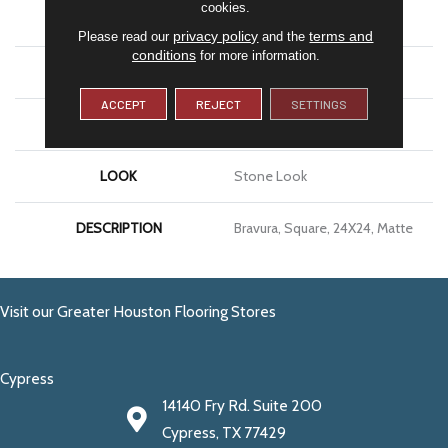
cookies.
APPLICATION
Residential
privacy policy
terms and
Please read our
and the
conditions
for more information.
SIZE
24X24
ACCEPT
REJECT
SETTINGS
THICKNESS
5/16
LOOK
Stone Look
DESCRIPTION
Bravura, Square, 24X24, Matte
Visit our Greater Houston Flooring Stores
Cypress
14140 Fry Rd. Suite 200
Cypress, TX 77429