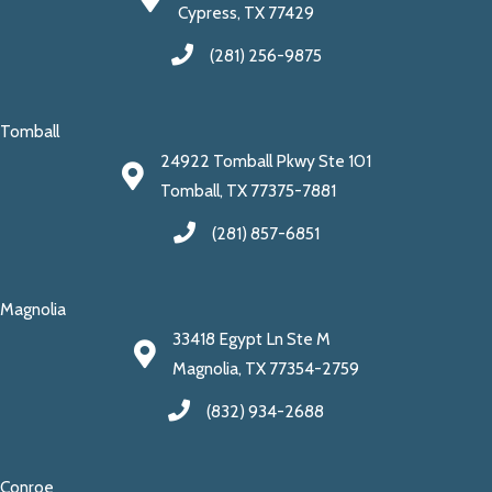
Cypress, TX 77429
(281) 256-9875
Tomball
24922 Tomball Pkwy Ste 101
Tomball, TX 77375-7881
(281) 857-6851
Magnolia
33418 Egypt Ln Ste M
Magnolia, TX 77354-2759
(832) 934-2688
Conroe