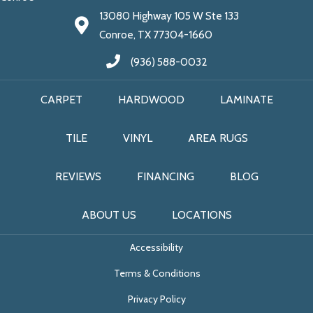
13080 Highway 105 W Ste 133
Conroe, TX 77304-1660
(936) 588-0032
CARPET
HARDWOOD
LAMINATE
TILE
VINYL
AREA RUGS
REVIEWS
FINANCING
BLOG
ABOUT US
LOCATIONS
Accessibility
Terms & Conditions
Privacy Policy