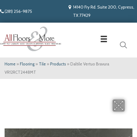
14140 Fry Rd. Suite 200, Cypress,
(281) 256-9875
TX 77429
Home
»
Flooring
»
Tile
»
Products
»
Daltile Vertuo Bravura
VR12RCT2448MT