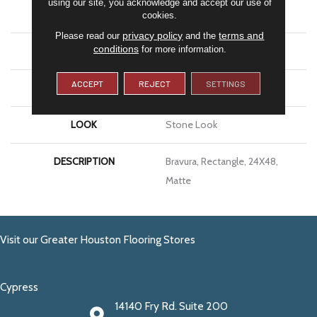
using our site, you acknowledge and accept our use of
APPLICATION
Residential
cookies.
privacy policy
terms and
Please read our
and the
conditions
for more information.
SIZE
24X48
ACCEPT
REJECT
SETTINGS
THICKNESS
5/16
LOOK
Stone Look
DESCRIPTION
Bravura, Rectangle, 24X48,
Matte
Visit our Greater Houston Flooring Stores
Cypress
14140 Fry Rd. Suite 200