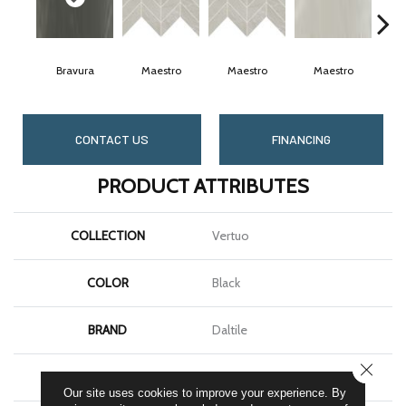
Bravura
Maestro
Maestro
Maestro
M
CONTACT US
FINANCING
PRODUCT ATTRIBUTES
COLLECTION
Vertuo
COLOR
Black
BRAND
Daltile
CLOSE
SHAPE
Rectangle
Our site uses cookies to improve your experience. By