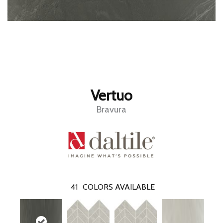
Vertuo
Bravura
41
COLORS AVAILABLE