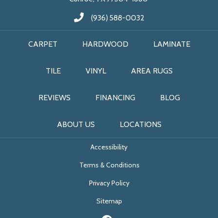
(936) 588-0032
CARPET
HARDWOOD
LAMINATE
TILE
VINYL
AREA RUGS
REVIEWS
FINANCING
BLOG
ABOUT US
LOCATIONS
Accessibility
Terms & Conditions
Privacy Policy
Sitemap