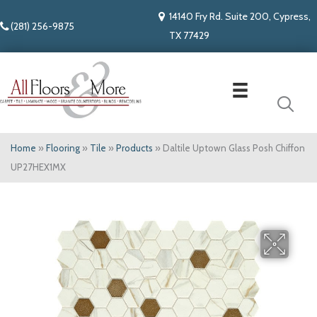
14140 Fry Rd. Suite 200, Cypress,
(281) 256-9875
TX 77429
Home
»
Flooring
»
Tile
»
Products
»
Daltile Uptown Glass Posh Chiffon
UP27HEX1MX