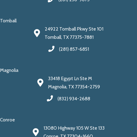
Tomball
24922 Tomball Pkwy Ste 101
Tomball, TX 77375-7881
(281) 857-6851
Magnolia
33418 Egypt Ln Ste M
Magnolia, TX 77354-2759
(832) 934-2688
Conroe
13080 Highway 105 W Ste 133
Conroe, TX 77304-1660