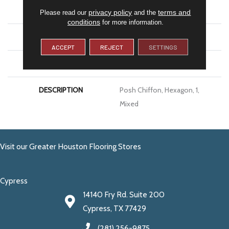
SIZE
1
privacy policy
terms and
Please read our
and the
conditions
for more information.
THICKNESS
4.4MM
ACCEPT
REJECT
SETTINGS
LOOK
Decorative
DESCRIPTION
Posh Chiffon, Hexagon, 1,
Mixed
Visit our Greater Houston Flooring Stores
Cypress
14140 Fry Rd. Suite 200
Cypress, TX 77429
(281) 256-9875