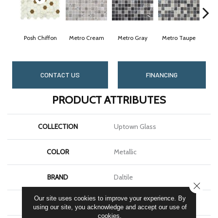
Posh Chiffon
Metro Cream
Metro Gray
Metro Taupe
A
CONTACT US
FINANCING
PRODUCT ATTRIBUTES
COLLECTION
Uptown Glass
COLOR
Metallic
BRAND
Daltile
CLOSE
Our site uses cookies to improve your experience. By
APPLICATION
Residential
using our site, you acknowledge and accept our use of
cookies.