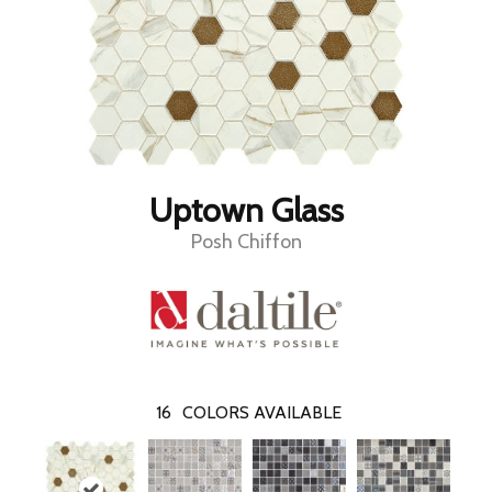
Uptown Glass
Posh Chiffon
16
COLORS AVAILABLE