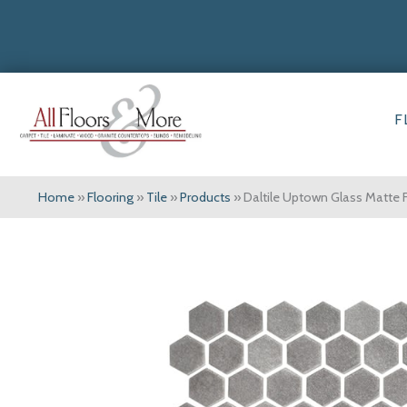
F
Home
»
Flooring
»
Tile
»
Products
»
Daltile Uptown Glass Matte