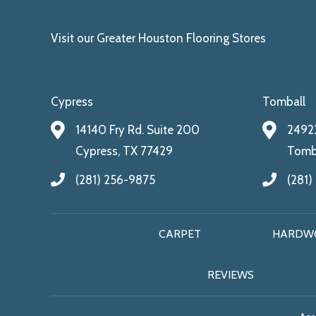
Visit our Greater Houston Flooring Stores
Cypress
Tomball
14140 Fry Rd. Suite 200
24922
Cypress, TX 77429
Tomba
(281) 256-9875
(281)
CARPET
HARDW
REVIEWS