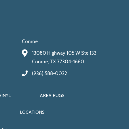
Conroe
13080 Highway 105 W Ste 133
9
Conroe, TX 77304-1660
(936) 588-0032
VINYL
AREA RUGS
LOCATIONS