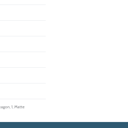
agon, 1, Matte