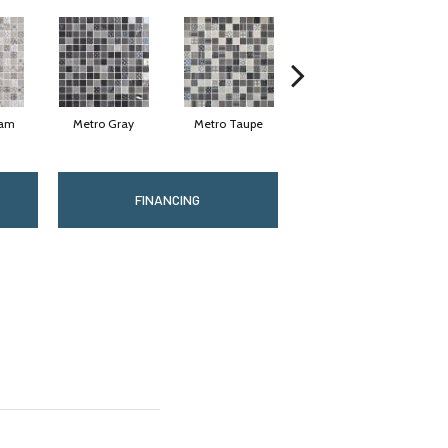
eam
Metro Gray
Metro Taupe
Alabaster
FINANCING