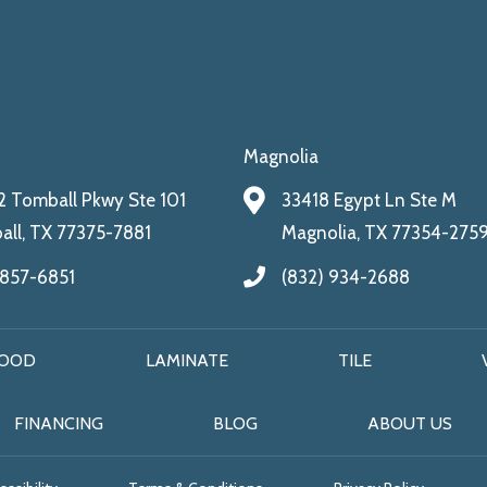
Magnolia
 Tomball Pkwy Ste 101
33418 Egypt Ln Ste M
ll, TX 77375-7881
Magnolia, TX 77354-275
 857-6851
(832) 934-2688
OOD
LAMINATE
TILE
FINANCING
BLOG
ABOUT US