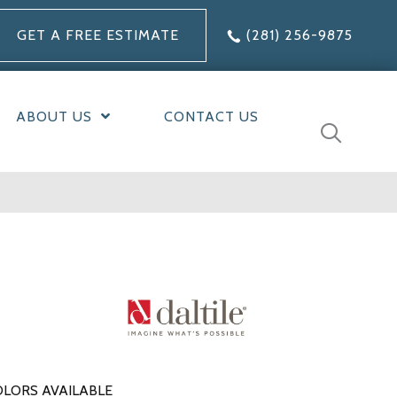
GET A FREE ESTIMATE
(281) 256-9875
ABOUT US
CONTACT US
LORS AVAILABLE