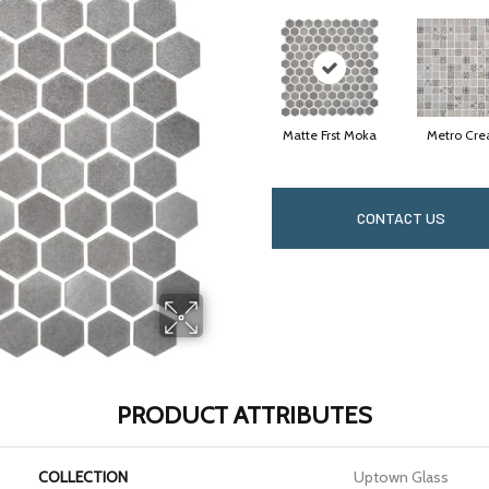
Matte Frst Moka
Metro Cr
CONTACT US
PRODUCT ATTRIBUTES
COLLECTION
Uptown Glass