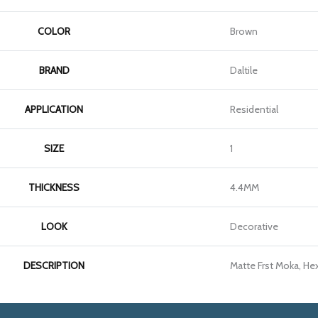
COLOR
Brown
BRAND
Daltile
APPLICATION
Residential
SIZE
1
THICKNESS
4.4MM
LOOK
Decorative
DESCRIPTION
Matte Frst Moka, Hex