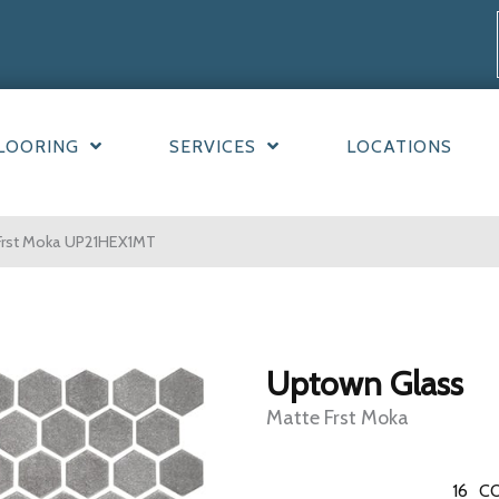
LOORING
SERVICES
LOCATIONS
 Frst Moka UP21HEX1MT
Uptown Glass
Matte Frst Moka
16
CO