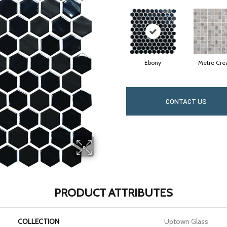
Ebony
Metro Cr
CONTACT US
PRODUCT ATTRIBUTES
COLLECTION
Uptown Glass