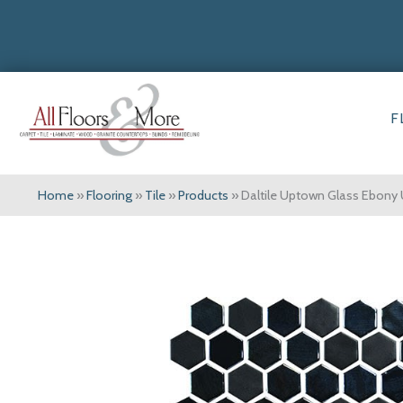
F
Home
»
Flooring
»
Tile
»
Products
»
Daltile Uptown Glass Ebon