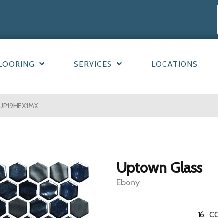
LOORING
SERVICES
LOCATIONS
y UP19HEX1MX
Uptown Glass
Ebony
16
CO