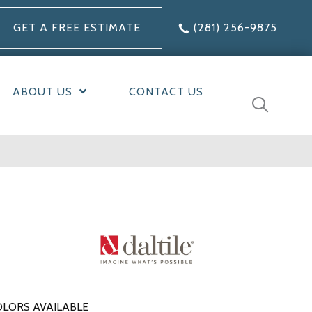
GET A FREE ESTIMATE
(281) 256-9875
ABOUT US
CONTACT US
LORS AVAILABLE