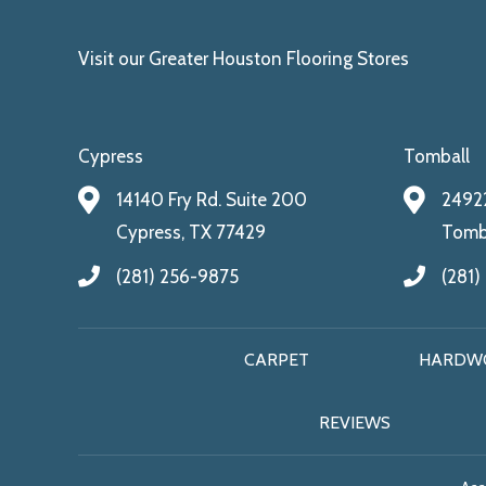
Visit our Greater Houston Flooring Stores
Cypress
Tomball
14140 Fry Rd. Suite 200
24922
Cypress, TX 77429
Tomba
(281) 256-9875
(281)
CARPET
HARDW
REVIEWS