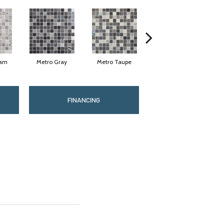
eam
Metro Gray
Metro Taupe
Alabaster
FINANCING