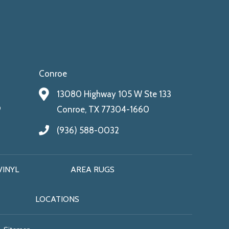
Conroe
13080 Highway 105 W Ste 133
9
Conroe, TX 77304-1660
(936) 588-0032
VINYL
AREA RUGS
LOCATIONS