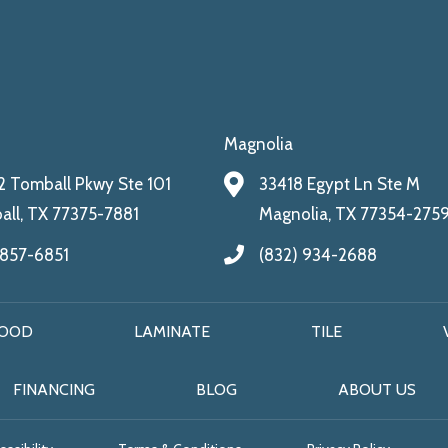
Magnolia
 Tomball Pkwy Ste 101
33418 Egypt Ln Ste M
ll, TX 77375-7881
Magnolia, TX 77354-275
 857-6851
(832) 934-2688
OOD
LAMINATE
TILE
FINANCING
BLOG
ABOUT US