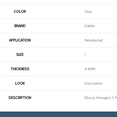
COLOR
Gray
BRAND
Daltile
APPLICATION
Residential
SIZE
1
THICKNESS
4.4MM
LOOK
Decorative
DESCRIPTION
Ebony, Hexagon, 1, 