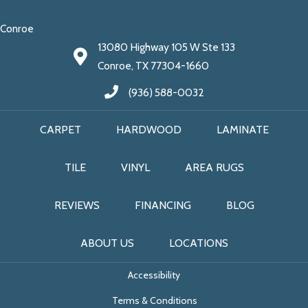
Conroe
13080 Highway 105 W Ste 133
Conroe, TX 77304-1660
(936) 588-0032
CARPET
HARDWOOD
LAMINATE
TILE
VINYL
AREA RUGS
REVIEWS
FINANCING
BLOG
ABOUT US
LOCATIONS
Accessibility
Terms & Conditions