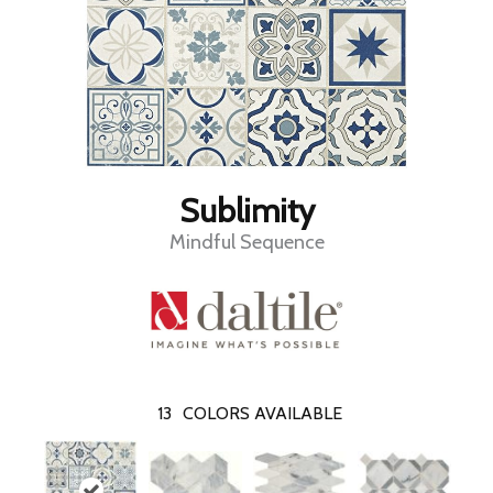
Sublimity
Mindful Sequence
13
COLORS AVAILABLE