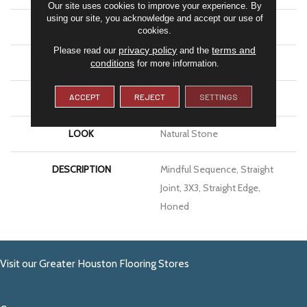
Our site uses cookies to improve your experience. By
using our site, you acknowledge and accept our use of
APPLICATION
Residential
cookies.
privacy policy
terms and
Please read our
and the
SIZE
3X3
conditions
for more information.
ACCEPT
REJECT
SETTINGS
THICKNESS
3/8
LOOK
Natural Stone
DESCRIPTION
Mindful Sequence, Straight
Joint, 3X3, Straight Edge,
Honed
Visit our Greater Houston Flooring Stores