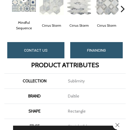
Mindful
Cirrus Storm
Cirrus Storm
Cirrus Storm
Cir
Sequence
CONTACT US
FINANCING
PRODUCT ATTRIBUTES
COLLECTION
Sublimity
BRAND
Daltile
SHAPE
Rectangle
CLOSE
EDGE
Straight Edge