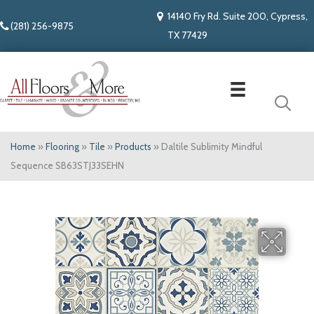
14140 Fry Rd. Suite 200, Cypress,
(281) 256-9875
TX 77429
Home
»
Flooring
»
Tile
»
Products
»
Daltile Sublimity Mindful
Sequence SB63STJ33SEHN