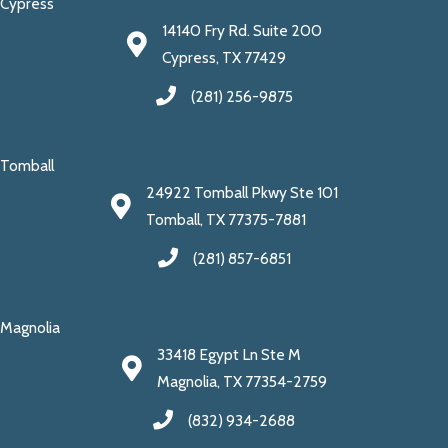
Cypress
14140 Fry Rd. Suite 200
Cypress, TX 77429
(281) 256-9875
Tomball
24922 Tomball Pkwy Ste 101
Tomball, TX 77375-7881
(281) 857-6851
Magnolia
33418 Egypt Ln Ste M
Magnolia, TX 77354-2759
(832) 934-2688