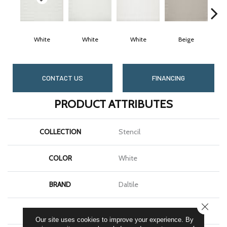
White
White
White
Beige
CONTACT US
FINANCING
PRODUCT ATTRIBUTES
COLLECTION
Stencil
COLOR
White
BRAND
Daltile
CLOSE
SHAPE
Rectangle
Our site uses cookies to improve your experience. By