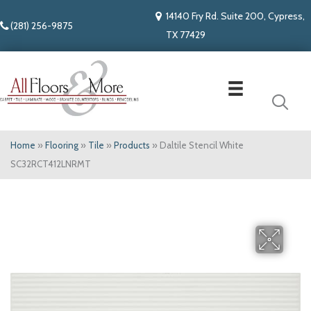
14140 Fry Rd. Suite 200, Cypress,
(281) 256-9875
TX 77429
Home
»
Flooring
»
Tile
»
Products
»
Daltile Stencil White
SC32RCT412LNRMT