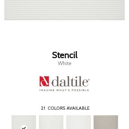
Stencil
White
21
COLORS AVAILABLE