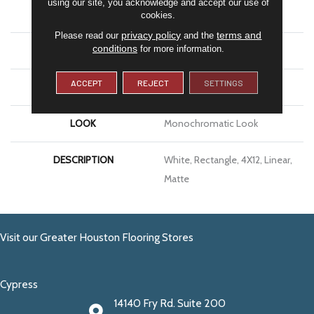
using our site, you acknowledge and accept our use of
APPLICATION
Residential
cookies.
privacy policy
terms and
Please read our
and the
conditions
for more information.
SIZE
4X12
ACCEPT
REJECT
SETTINGS
THICKNESS
5/16
LOOK
Monochromatic Look
DESCRIPTION
White, Rectangle, 4X12, Linear,
Matte
Visit our Greater Houston Flooring Stores
Cypress
14140 Fry Rd. Suite 200