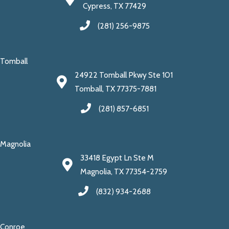
Cypress, TX 77429
(281) 256-9875
Tomball
24922 Tomball Pkwy Ste 101
Tomball, TX 77375-7881
(281) 857-6851
Magnolia
33418 Egypt Ln Ste M
Magnolia, TX 77354-2759
(832) 934-2688
Conroe