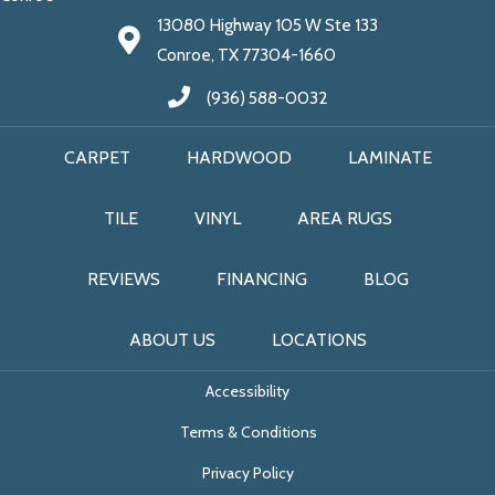
13080 Highway 105 W Ste 133
Conroe, TX 77304-1660
(936) 588-0032
CARPET
HARDWOOD
LAMINATE
TILE
VINYL
AREA RUGS
REVIEWS
FINANCING
BLOG
ABOUT US
LOCATIONS
Accessibility
Terms & Conditions
Privacy Policy