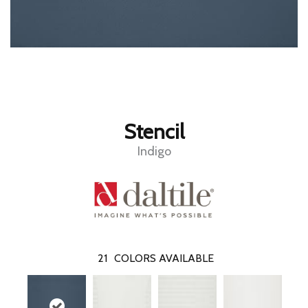
Stencil
Indigo
21
COLORS AVAILABLE