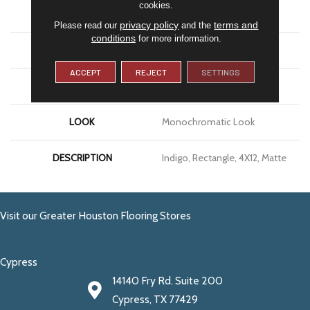
cookies.
APPLICATION
Residential
privacy policy
terms and
Please read our
and the
conditions
for more information.
SIZE
4X12
ACCEPT
REJECT
SETTINGS
THICKNESS
5/16
LOOK
Monochromatic Look
DESCRIPTION
Indigo, Rectangle, 4X12, Matte
Visit our Greater Houston Flooring Stores
Cypress
14140 Fry Rd. Suite 200
Cypress, TX 77429