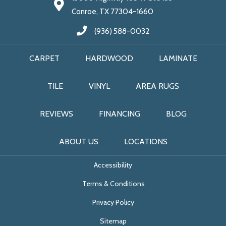
Conroe, TX 77304-1660
(936) 588-0032
CARPET
HARDWOOD
LAMINATE
TILE
VINYL
AREA RUGS
REVIEWS
FINANCING
BLOG
ABOUT US
LOCATIONS
Accessibility
Terms & Conditions
Privacy Policy
Sitemap