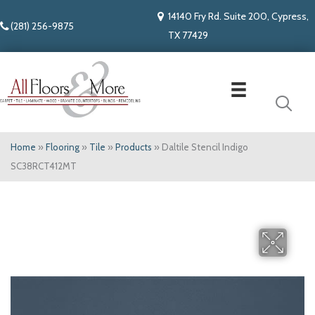
14140 Fry Rd. Suite 200, Cypress,
(281) 256-9875
TX 77429
Home
»
Flooring
»
Tile
»
Products
»
Daltile Stencil Indigo
SC38RCT412MT