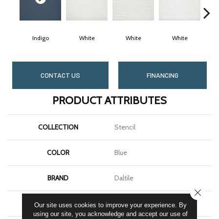
Indigo
White
White
White
CONTACT US
FINANCING
PRODUCT ATTRIBUTES
COLLECTION
Stencil
COLOR
Blue
BRAND
Daltile
CLOSE
SHAPE
Rectangle
Our site uses cookies to improve your experience. By
using our site, you acknowledge and accept our use of