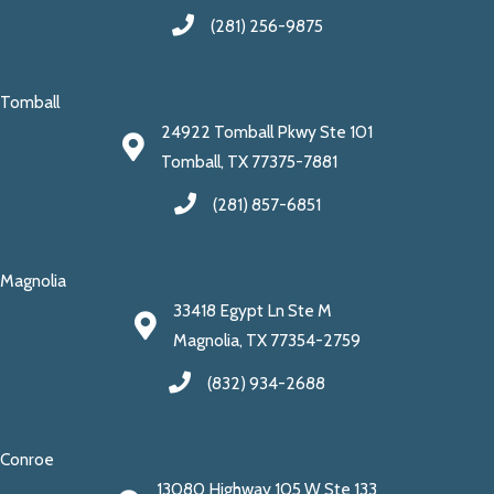
(281) 256-9875
Tomball
24922 Tomball Pkwy Ste 101
Tomball, TX 77375-7881
(281) 857-6851
Magnolia
33418 Egypt Ln Ste M
Magnolia, TX 77354-2759
(832) 934-2688
Conroe
13080 Highway 105 W Ste 133