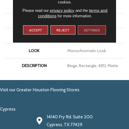
cookies.
APPLICATION
Residential
privacy policy
terms and
Please read our
and the
conditions
for more information.
SIZE
4X12
ACCEPT
REJECT
SETTINGS
THICKNESS
5/16
LOOK
Monochromatic Look
DESCRIPTION
Beige, Rectangle, 4X12, Matte
Visit our Greater Houston Flooring Stores
Cypress
14140 Fry Rd. Suite 200
Cypress, TX 77429