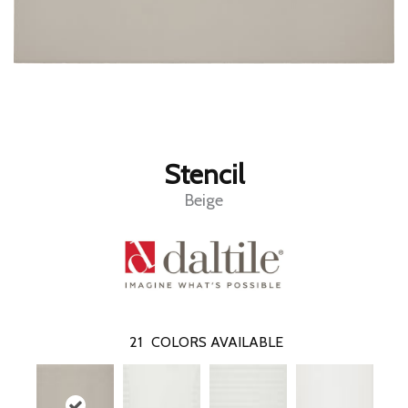
Stencil
Beige
21
COLORS AVAILABLE