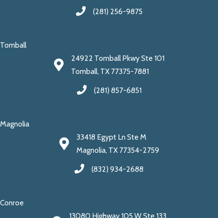
(281) 256-9875
Tomball
24922 Tomball Pkwy Ste 101
Tomball, TX 77375-7881
(281) 857-6851
Magnolia
33418 Egypt Ln Ste M
Magnolia, TX 77354-2759
(832) 934-2688
Conroe
13080 Highway 105 W Ste 133