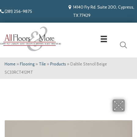
14140 Fry Rd. Suite 200, Cypress,
(281) 256-9875
TX 77429
Home
»
Flooring
»
Tile
»
Products
»
Daltile Stencil Beige
SC33RCT412MT