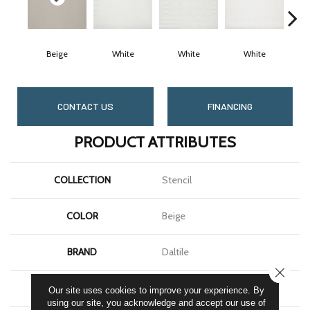
Beige
White
White
White
CONTACT US
FINANCING
PRODUCT ATTRIBUTES
COLLECTION
Stencil
COLOR
Beige
BRAND
Daltile
CLOSE
SHAPE
Rectangle
Our site uses cookies to improve your experience. By
using our site, you acknowledge and accept our use of