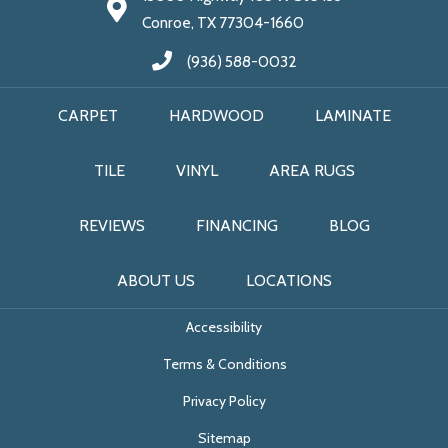
Conroe, TX 77304-1660
(936) 588-0032
CARPET
HARDWOOD
LAMINATE
TILE
VINYL
AREA RUGS
REVIEWS
FINANCING
BLOG
ABOUT US
LOCATIONS
Accessibility
Terms & Conditions
Privacy Policy
Sitemap