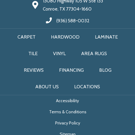
13080 Highway 105 W Ste 133
Conroe, TX 77304-1660
(936) 588-0032
CARPET
HARDWOOD
LAMINATE
TILE
VINYL
AREA RUGS
REVIEWS
FINANCING
BLOG
ABOUT US
LOCATIONS
Accessibility
Terms & Conditions
Privacy Policy
Sitemap