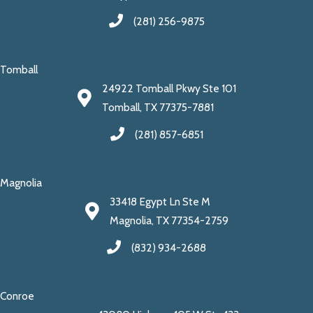
(281) 256-9875
Tomball
24922 Tomball Pkwy Ste 101
Tomball, TX 77375-7881
(281) 857-6851
Magnolia
33418 Egypt Ln Ste M
Magnolia, TX 77354-2759
(832) 934-2688
Conroe