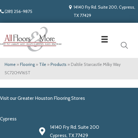
14140 Fry Rd. Suite 200, Cypress,
(281) 256-9875
TX 77429
Home
»
Flooring
»
Tile
»
Products
»
Daltile Starcastle Milky Way
SC72CHV16ST
Visit our Greater Houston Flooring Stores
Cypress
14140 Fry Rd. Suite 200
Cypress, TX 77429