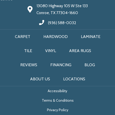
13080 Highway 105 W Ste 133
Conroe, TX 77304-1660
(936) 588-0032
CARPET
HARDWOOD
LAMINATE
TILE
VINYL
AREA RUGS
REVIEWS
FINANCING
BLOG
ABOUT US
LOCATIONS
Accessibility
Terms & Conditions
Privacy Policy