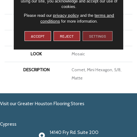
using our site, you acknowledge and accept our use of
APPLICATION
Residential
cookies.
privacy policy
terms and
Please read our
and the
conditions
for more information.
SIZE
5/8
ACCEPT
REJECT
SETTINGS
THICKNESS
1/4
LOOK
Mosaic
DESCRIPTION
Comet, Mini Hexagon, 5/8,
Matte
Visit our Greater Houston Flooring Stores
Cypress
14140 Fry Rd. Suite 200