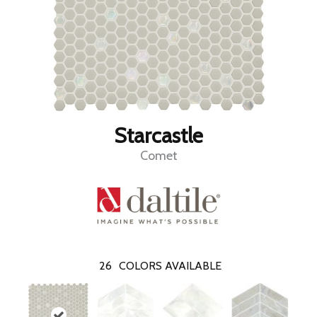
Starcastle
Comet
26
COLORS AVAILABLE