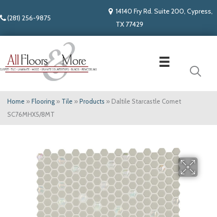
14140 Fry Rd. Suite 200, Cypress,
(281) 256-9875
TX 77429
Home
»
Flooring
»
Tile
»
Products
»
Daltile Starcastle Comet
SC76MHX5/8MT