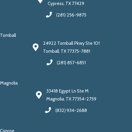
Cypress, TX 77429
(281) 256-9875
Tomball
24922 Tomball Pkwy Ste 101
Tomball, TX 77375-7881
(281) 857-6851
Magnolia
33418 Egypt Ln Ste M
Magnolia, TX 77354-2759
(832) 934-2688
Conroe