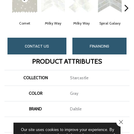
Comet
Milky Way
Milky Way
Spiral Galaxy
Spi
CONTACT US
FINANCING
PRODUCT ATTRIBUTES
COLLECTION
Starcastle
COLOR
Gray
BRAND
Daltile
CLOSE
SHAPE
Hexagon
Our site uses cookies to improve your experience. By