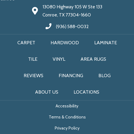
13080 Highway 105 W Ste 133
Conroe, TX 77304-1660
(936) 588-0032
CARPET
HARDWOOD
LAMINATE
TILE
VINYL
AREA RUGS
REVIEWS
FINANCING
BLOG
ABOUT US
LOCATIONS
Accessibility
Terms & Conditions
Privacy Policy