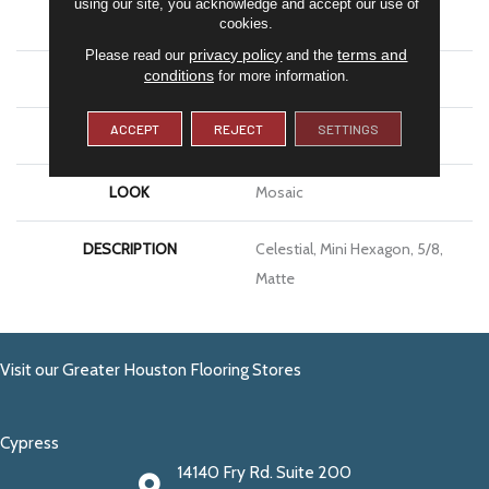
using our site, you acknowledge and accept our use of
APPLICATION
Residential
cookies.
privacy policy
terms and
Please read our
and the
conditions
for more information.
SIZE
5/8
ACCEPT
REJECT
SETTINGS
THICKNESS
1/4
LOOK
Mosaic
DESCRIPTION
Celestial, Mini Hexagon, 5/8,
Matte
Visit our Greater Houston Flooring Stores
Cypress
14140 Fry Rd. Suite 200