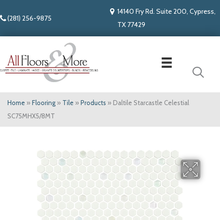
14140 Fry Rd. Suite 200, Cypress,
(281) 256-9875
TX 77429
Home
»
Flooring
»
Tile
»
Products
»
Daltile Starcastle Celestial
SC75MHX5/8MT