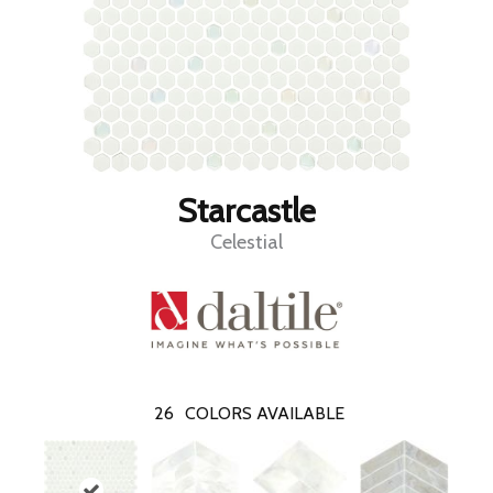
Starcastle
Celestial
26
COLORS AVAILABLE