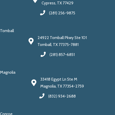
Cypress, TX 77429
(281) 256-9875
Tomball
24922 Tomball Pkwy Ste 101
Tomball, TX 77375-7881
(281) 857-6851
Magnolia
33418 Egypt Ln Ste M
Magnolia, TX 77354-2759
(832) 934-2688
Conroe