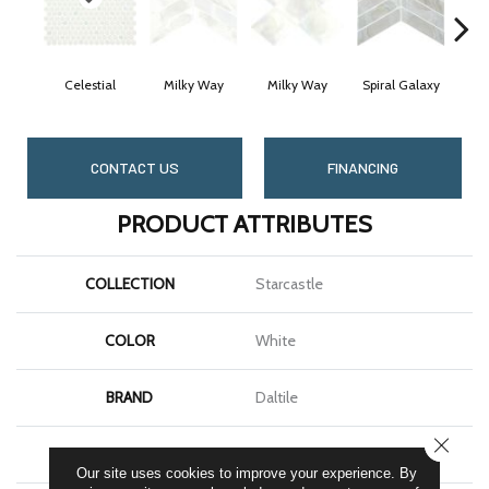
Celestial
Milky Way
Milky Way
Spiral Galaxy
Spi
CONTACT US
FINANCING
PRODUCT ATTRIBUTES
COLLECTION
Starcastle
COLOR
White
BRAND
Daltile
CLOSE
SHAPE
Hexagon
Our site uses cookies to improve your experience. By