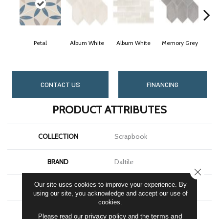
Petal
Album White
Album White
Memory Grey
Mem
CONTACT US
FINANCING
PRODUCT ATTRIBUTES
COLLECTION
Scrapbook
BRAND
Daltile
CLOSE
Our site uses cookies to improve your experience. By
SHAPE
Hexagon
using our site, you acknowledge and accept our use of
cookies.
APPLICATION
Residential
privacy policy
terms and
Please read our
and the