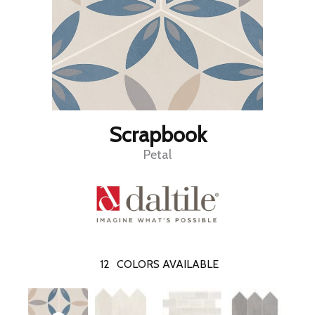
Scrapbook
Petal
12
COLORS AVAILABLE