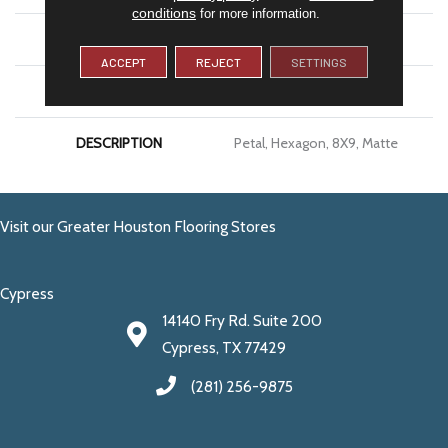
conditions
for more information.
SIZE
8X9
ACCEPT
REJECT
SETTINGS
LOOK
Concrete Look
DESCRIPTION
Petal, Hexagon, 8X9, Matte
Visit our Greater Houston Flooring Stores
Cypress
14140 Fry Rd. Suite 200
Cypress, TX 77429
(281) 256-9875