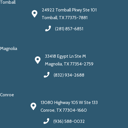
Tomball
24922 Tomball Pkwy Ste 101
Tomball, TX 77375-7881
(281) 857-6851
Magnolia
33418 Egypt Ln Ste M
Magnolia, TX 77354-2759
(832) 934-2688
Conroe
13080 Highway 105 W Ste 133
Conroe, TX 77304-1660
(936) 588-0032