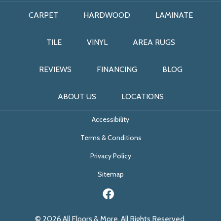
CARPET
HARDWOOD
LAMINATE
TILE
VINYL
AREA RUGS
REVIEWS
FINANCING
BLOG
ABOUT US
LOCATIONS
Accessibility
Terms & Conditions
Privacy Policy
Sitemap
© 2026 All Floors & More. All Rights Reserved.