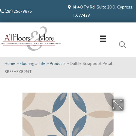
14140 Fry Rd. Suite 200, Cypress,
(281) 256-9875
TX 77429
Home
»
Flooring
»
Tile
»
Products
»
Daltile Scrapbook Petal
SB35HEX89MT