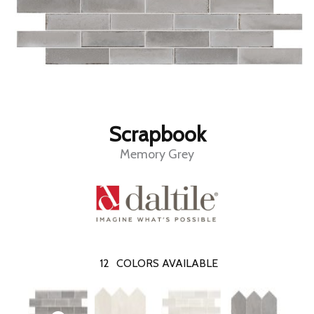
Scrapbook
Memory Grey
12
COLORS AVAILABLE