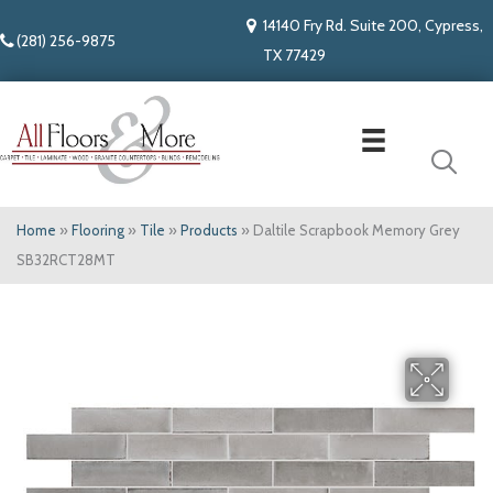
14140 Fry Rd. Suite 200, Cypress,
(281) 256-9875
TX 77429
Home
»
Flooring
»
Tile
»
Products
»
Daltile Scrapbook Memory Grey
SB32RCT28MT