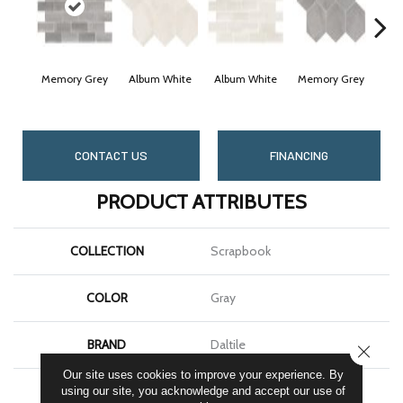
Memory Grey
Album White
Album White
Memory Grey
Cheri
CONTACT US
FINANCING
PRODUCT ATTRIBUTES
COLLECTION
Scrapbook
COLOR
Gray
BRAND
Daltile
CLOSE
Our site uses cookies to improve your experience. By
SHAPE
Rectangle
using our site, you acknowledge and accept our use of