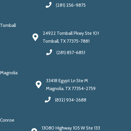
(281) 256-9875
Tomball
24922 Tomball Pkwy Ste 101
Tomball, TX 77375-7881
(281) 857-6851
Magnolia
33418 Egypt Ln Ste M
Magnolia, TX 77354-2759
(832) 934-2688
Conroe
13080 Highway 105 W Ste 133