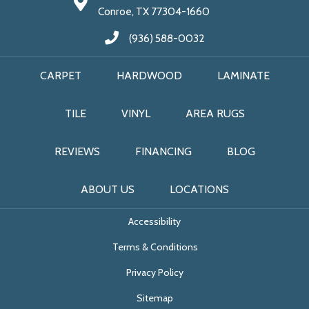
Conroe, TX 77304-1660
(936) 588-0032
CARPET
HARDWOOD
LAMINATE
TILE
VINYL
AREA RUGS
REVIEWS
FINANCING
BLOG
ABOUT US
LOCATIONS
Accessibility
Terms & Conditions
Privacy Policy
Sitemap