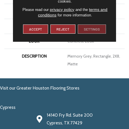
cookies.
privacy policy
terms and
Please read our
and the
APPLICATION
Residential
conditions
for more information.
SIZE
2X8
ACCEPT
REJECT
SETTINGS
LOOK
Concrete Look
DESCRIPTION
Memory Grey, Rectangle, 2X8,
Matte
Visit our Greater Houston Flooring Stores
Cypress
14140 Fry Rd. Suite 200
Cypress, TX 77429