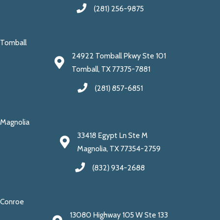
(281) 256-9875
Tomball
24922 Tomball Pkwy Ste 101
Tomball, TX 77375-7881
(281) 857-6851
Magnolia
33418 Egypt Ln Ste M
Magnolia, TX 77354-2759
(832) 934-2688
Conroe
13080 Highway 105 W Ste 133