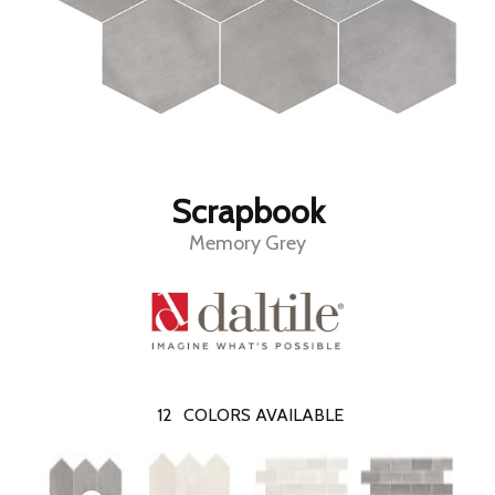
Scrapbook
Memory Grey
12
COLORS AVAILABLE