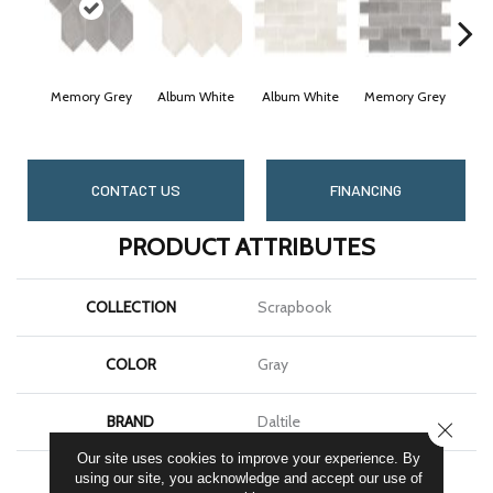
Memory Grey
Album White
Album White
Memory Grey
Cheri
CONTACT US
FINANCING
PRODUCT ATTRIBUTES
COLLECTION
Scrapbook
COLOR
Gray
BRAND
Daltile
CLOSE
Our site uses cookies to improve your experience. By
SHAPE
Hexagon
using our site, you acknowledge and accept our use of