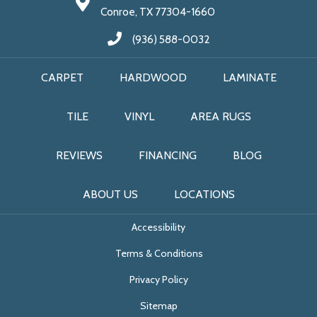
Conroe, TX 77304-1660
(936) 588-0032
CARPET
HARDWOOD
LAMINATE
TILE
VINYL
AREA RUGS
REVIEWS
FINANCING
BLOG
ABOUT US
LOCATIONS
Accessibility
Terms & Conditions
Privacy Policy
Sitemap