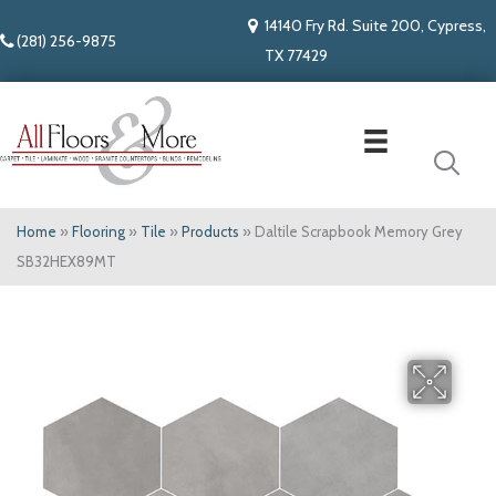
14140 Fry Rd. Suite 200, Cypress,
(281) 256-9875
TX 77429
Home
»
Flooring
»
Tile
»
Products
»
Daltile Scrapbook Memory Grey
SB32HEX89MT