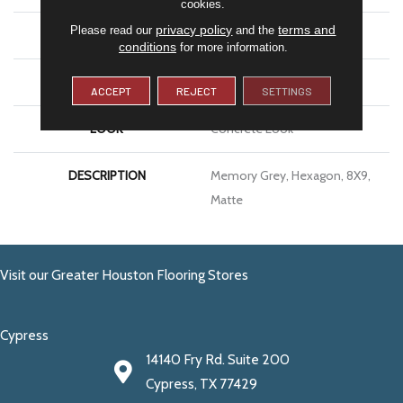
cookies.
privacy policy
terms and
Please read our
and the
APPLICATION
Residential
conditions
for more information.
SIZE
8X9
ACCEPT
REJECT
SETTINGS
LOOK
Concrete Look
DESCRIPTION
Memory Grey, Hexagon, 8X9,
Matte
Visit our Greater Houston Flooring Stores
Cypress
14140 Fry Rd. Suite 200
Cypress, TX 77429