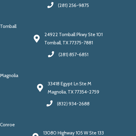
(281) 256-9875
Tomball
24922 Tomball Pkwy Ste 101
Tomball, TX 77375-7881
(281) 857-6851
Magnolia
33418 Egypt Ln Ste M
Magnolia, TX 77354-2759
(832) 934-2688
Conroe
13080 Highway 105 W Ste 133