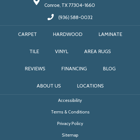
Conroe, TX 77304-1660
(936) 588-0032
CARPET
HARDWOOD
LAMINATE
TILE
VINYL
AREA RUGS
REVIEWS
FINANCING
BLOG
ABOUT US
LOCATIONS
Accessibility
Terms & Conditions
Privacy Policy
Sitemap