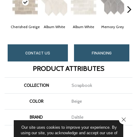
Cherished Greige
Album White
Album White
Memory Grey
Mem
CONTACT US
FINANCING
PRODUCT ATTRIBUTES
COLLECTION
Scrapbook
COLOR
Beige
BRAND
Daltile
CLOSE
Our site uses cookies to improve your experience. By
SHAPE
Rectangle
using our site, you acknowledge and accept our use of