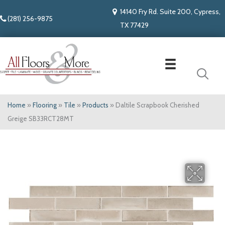
14140 Fry Rd. Suite 200, Cypress,
(281) 256-9875
TX 77429
Home
»
Flooring
»
Tile
»
Products
»
Daltile Scrapbook Cherished
Greige SB33RCT28MT