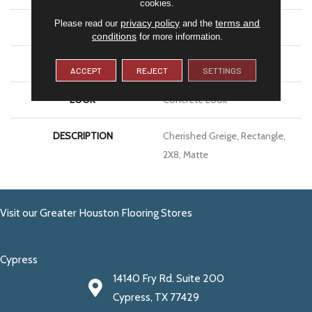
cookies.
privacy policy
terms and
Please read our
and the
APPLICATION
Residential
conditions
for more information.
SIZE
2X8
ACCEPT
REJECT
SETTINGS
LOOK
Concrete Look
DESCRIPTION
Cherished Greige, Rectangle,
2X8, Matte
Visit our Greater Houston Flooring Stores
Cypress
14140 Fry Rd. Suite 200
Cypress, TX 77429