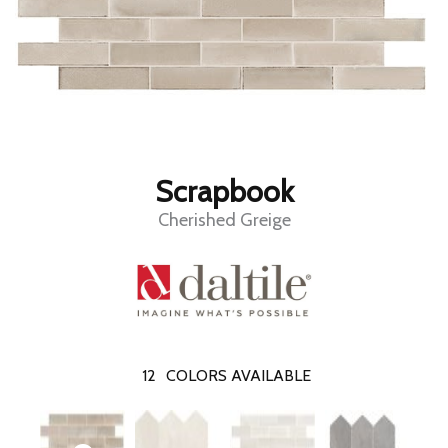
Scrapbook
Cherished Greige
12
COLORS AVAILABLE