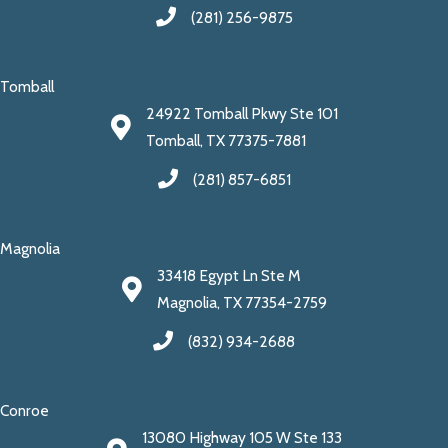
(281) 256-9875
Tomball
24922 Tomball Pkwy Ste 101
Tomball, TX 77375-7881
(281) 857-6851
Magnolia
33418 Egypt Ln Ste M
Magnolia, TX 77354-2759
(832) 934-2688
Conroe
13080 Highway 105 W Ste 133