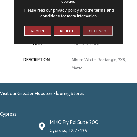
cookies.
privacy policy
terms and
Please read our
and the
APPLICATION
Residential
conditions
for more information.
SIZE
2X8
ACCEPT
REJECT
SETTINGS
LOOK
Concrete Look
DESCRIPTION
Album White, Rectangle, 2X8,
Matte
Visit our Greater Houston Flooring Stores
Cypress
14140 Fry Rd. Suite 200
Cypress, TX 77429