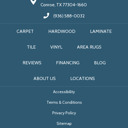
Conroe, TX 77304-1660
(936) 588-0032
CARPET
HARDWOOD
LAMINATE
TILE
VINYL
AREA RUGS
REVIEWS
FINANCING
BLOG
ABOUT US
LOCATIONS
Accessibility
Terms & Conditions
Privacy Policy
Sitemap