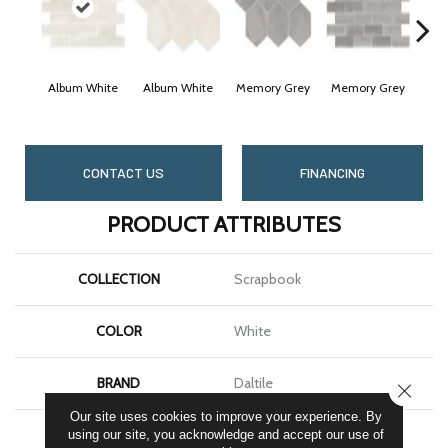
Album White
Album White
Memory Grey
Memory Grey
Cheri
CONTACT US
FINANCING
PRODUCT ATTRIBUTES
COLLECTION
Scrapbook
COLOR
White
BRAND
Daltile
CLOSE
Our site uses cookies to improve your experience. By
SHAPE
Rectangle
using our site, you acknowledge and accept our use of