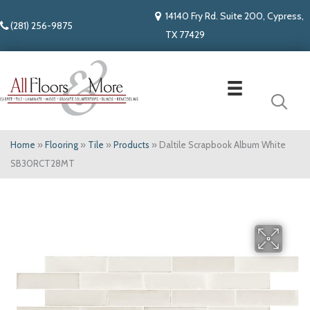
14140 Fry Rd. Suite 200, Cypress,
(281) 256-9875
TX 77429
Home
»
Flooring
»
Tile
»
Products
»
Daltile Scrapbook Album White
SB30RCT28MT