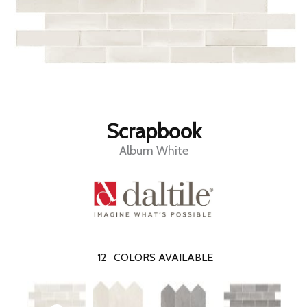
Scrapbook
Album White
12
COLORS AVAILABLE