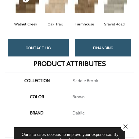
Walnut Creek
Oak Trail
Farmhouse
Gravel Road
CONTACT US
FINANCING
PRODUCT ATTRIBUTES
COLLECTION
Saddle Brook
COLOR
Brown
BRAND
Daltile
CLOSE
SHAPE
Plank
Our site uses cookies to improve your experience. By