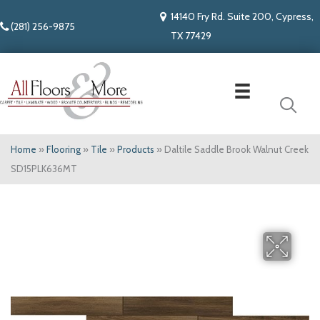
14140 Fry Rd. Suite 200, Cypress,
(281) 256-9875
TX 77429
Home
»
Flooring
»
Tile
»
Products
»
Daltile Saddle Brook Walnut Creek
SD15PLK636MT