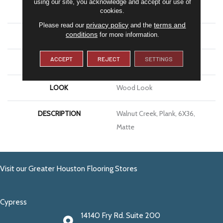
using our site, you acknowledge and accept our use of
APPLICATION
Residential
cookies.
privacy policy
terms and
Please read our
and the
conditions
for more information.
SIZE
6X36
ACCEPT
REJECT
SETTINGS
THICKNESS
5/16
LOOK
Wood Look
DESCRIPTION
Walnut Creek, Plank, 6X36,
Matte
Visit our Greater Houston Flooring Stores
Cypress
14140 Fry Rd. Suite 200