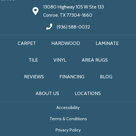
13080 Highway 105 W Ste 133
Conroe, TX 77304-1660
(936) 588-0032
CARPET
HARDWOOD
LAMINATE
TILE
VINYL
AREA RUGS
REVIEWS
FINANCING
BLOG
ABOUT US
LOCATIONS
Accessibility
Terms & Conditions
Privacy Policy