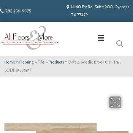
14140 Fry Rd. Suite 200, Cypress,
(281) 256-9875
TX 77429
Home
»
Flooring
»
Tile
»
Products
»
Daltile Saddle Brook Oak Trail
SD13PLK636MT