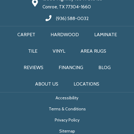
Conroe, TX 77304-1660
(936) 588-0032
CARPET
HARDWOOD
LAMINATE
TILE
VINYL
AREA RUGS
REVIEWS
FINANCING
BLOG
ABOUT US
LOCATIONS
Accessibility
Terms & Conditions
Privacy Policy
Sitemap