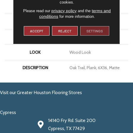
cookies.
APPLICATION
Residential
privacy policy
terms and
Please read our
and the
conditions
for more information.
SIZE
6X36
ACCEPT
REJECT
SETTINGS
THICKNESS
5/16
LOOK
Wood Look
DESCRIPTION
Oak Trail, Plank, 6X36, Matte
Visit our Greater Houston Flooring Stores
Cypress
14140 Fry Rd. Suite 200
Cypress, TX 77429