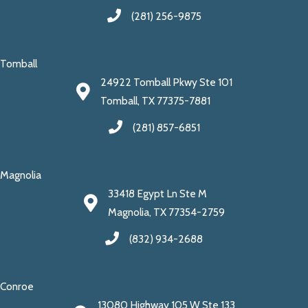
(281) 256-9875
Tomball
24922 Tomball Pkwy Ste 101
Tomball, TX 77375-7881
(281) 857-6851
Magnolia
33418 Egypt Ln Ste M
Magnolia, TX 77354-2759
(832) 934-2688
Conroe
13080 Highway 105 W Ste 133