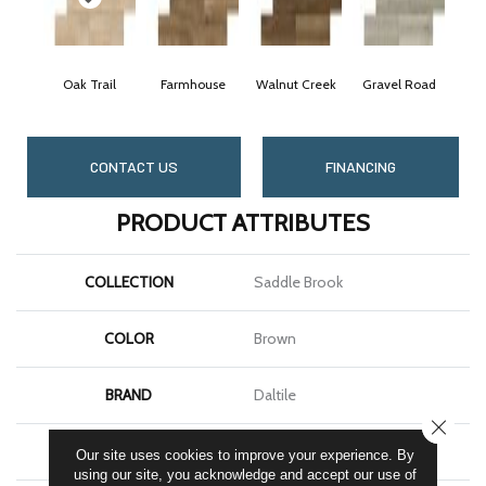
Oak Trail
Farmhouse
Walnut Creek
Gravel Road
CONTACT US
FINANCING
PRODUCT ATTRIBUTES
COLLECTION
Saddle Brook
COLOR
Brown
BRAND
Daltile
CLOSE
SHAPE
Plank
Our site uses cookies to improve your experience. By
using our site, you acknowledge and accept our use of