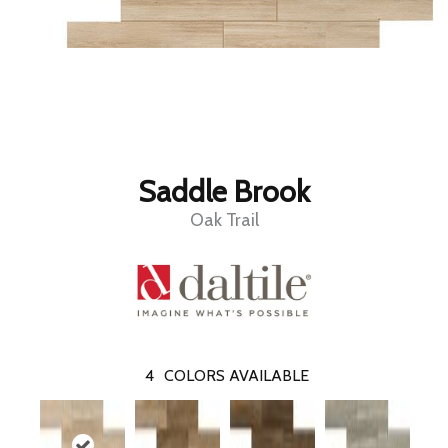
Saddle Brook
Oak Trail
4
COLORS AVAILABLE