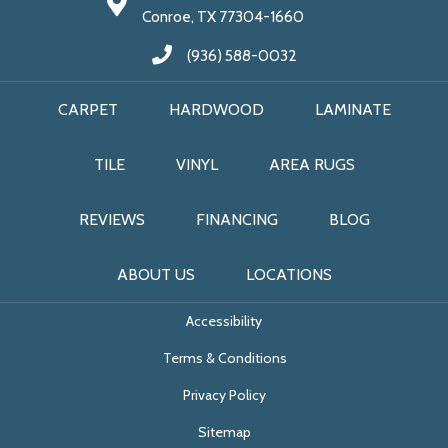
Conroe, TX 77304-1660
(936) 588-0032
CARPET
HARDWOOD
LAMINATE
TILE
VINYL
AREA RUGS
REVIEWS
FINANCING
BLOG
ABOUT US
LOCATIONS
Accessibility
Terms & Conditions
Privacy Policy
Sitemap