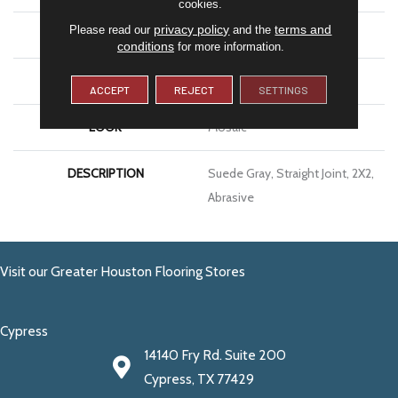
cookies.
privacy policy
terms and
Please read our
and the
SIZE
2X2
conditions
for more information.
THICKNESS
1/4
ACCEPT
REJECT
SETTINGS
LOOK
Mosaic
DESCRIPTION
Suede Gray, Straight Joint, 2X2,
Abrasive
Visit our Greater Houston Flooring Stores
Cypress
14140 Fry Rd. Suite 200
Cypress, TX 77429