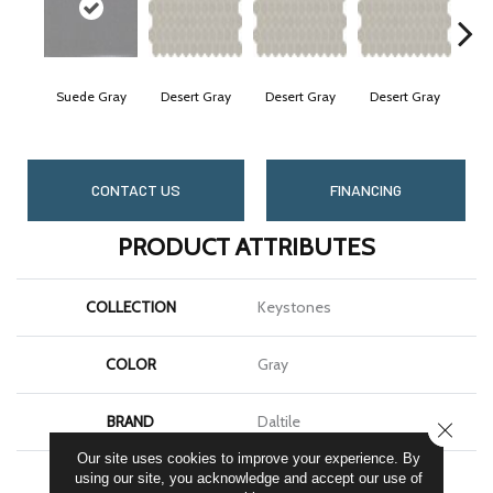
Suede Gray
Desert Gray
Desert Gray
Desert Gray
Des
CONTACT US
FINANCING
PRODUCT ATTRIBUTES
COLLECTION
Keystones
COLOR
Gray
BRAND
Daltile
CLOSE
Our site uses cookies to improve your experience. By
APPLICATION
Residential
using our site, you acknowledge and accept our use of