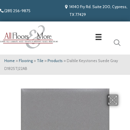
14140 Fry Rd. Suite 200, Cypress,
(281) 256-9875
TX 77429
Home
»
Flooring
»
Tile
»
Products
»
Daltile Keystones Suede Gray
D182STJ22AB