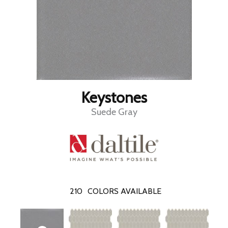
Keystones
Suede Gray
210
COLORS AVAILABLE