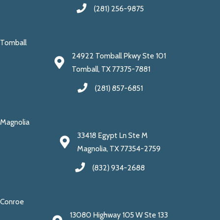
(281) 256-9875
Tomball
24922 Tomball Pkwy Ste 101
Tomball, TX 77375-7881
(281) 857-6851
Magnolia
33418 Egypt Ln Ste M
Magnolia, TX 77354-2759
(832) 934-2688
Conroe
13080 Highway 105 W Ste 133