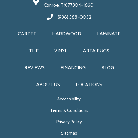
Conroe, TX 77304-1660
(936) 588-0032
CARPET
HARDWOOD
LAMINATE
TILE
VINYL
AREA RUGS
REVIEWS
FINANCING
BLOG
ABOUT US
LOCATIONS
Accessibility
Terms & Conditions
Privacy Policy
Sitemap