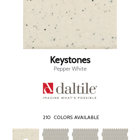
Keystones
Pepper White
210
COLORS AVAILABLE