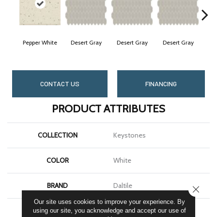
Pepper White
Desert Gray
Desert Gray
Desert Gray
Des
CONTACT US
FINANCING
PRODUCT ATTRIBUTES
COLLECTION
Keystones
COLOR
White
BRAND
Daltile
CLOSE
Our site uses cookies to improve your experience. By
APPLICATION
Residential
using our site, you acknowledge and accept our use of