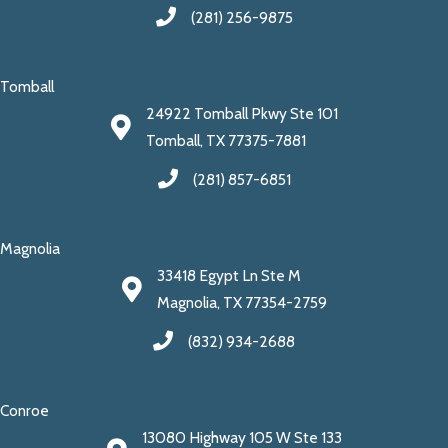
(281) 256-9875
Tomball
24922 Tomball Pkwy Ste 101
Tomball, TX 77375-7881
(281) 857-6851
Magnolia
33418 Egypt Ln Ste M
Magnolia, TX 77354-2759
(832) 934-2688
Conroe
13080 Highway 105 W Ste 133