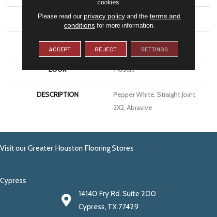
cookies.
privacy policy
terms and
Please read our
and the
SIZE
2X2
conditions
for more information.
THICKNESS
1/4
ACCEPT
REJECT
SETTINGS
LOOK
Mosaic
DESCRIPTION
Pepper White, Straight Joint,
2X2, Abrasive
Visit our Greater Houston Flooring Stores
Cypress
14140 Fry Rd. Suite 200
Cypress, TX 77429