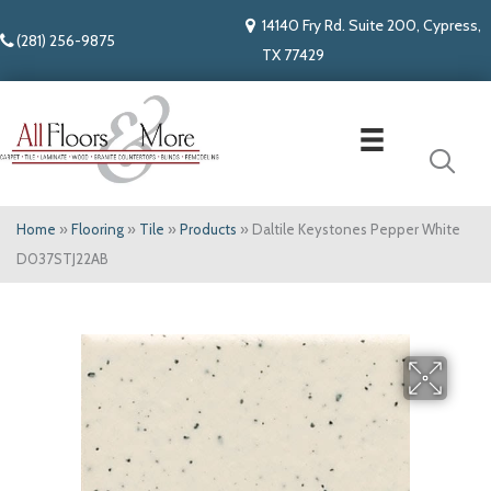
14140 Fry Rd. Suite 200, Cypress,
(281) 256-9875
TX 77429
Home
»
Flooring
»
Tile
»
Products
»
Daltile Keystones Pepper White
D037STJ22AB