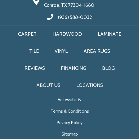
Conroe, TX 77304-1660
(936) 588-0032
CARPET
HARDWOOD
LAMINATE
TILE
VINYL
AREA RUGS
REVIEWS
FINANCING
BLOG
ABOUT US
LOCATIONS
Accessibility
Terms & Conditions
Privacy Policy
Sitemap