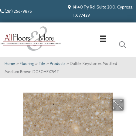
14140 Fry Rd. Suite 200, Cypress,
(281) 256-9875
TX 77429
Home
»
Flooring
»
Tile
»
Products
»
Daltile Keystones Mottled
Medium Brown D050HEX2MT