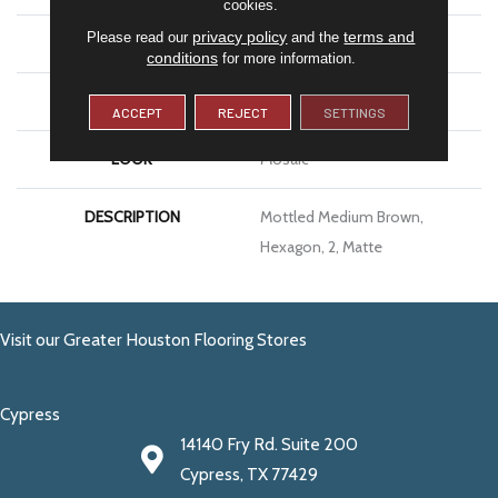
cookies.
privacy policy
terms and
Please read our
and the
SIZE
2
conditions
for more information.
THICKNESS
1/4
ACCEPT
REJECT
SETTINGS
LOOK
Mosaic
DESCRIPTION
Mottled Medium Brown,
Hexagon, 2, Matte
Visit our Greater Houston Flooring Stores
Cypress
14140 Fry Rd. Suite 200
Cypress, TX 77429