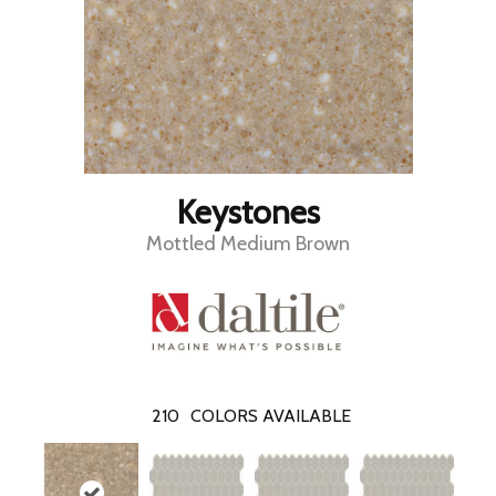
Keystones
Mottled Medium Brown
210
COLORS AVAILABLE