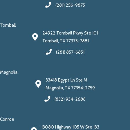
(281) 256-9875
Tomball
24922 Tomball Pkwy Ste 101
Tomball, TX 77375-7881
(281) 857-6851
Magnolia
33418 Egypt Ln Ste M
Magnolia, TX 77354-2759
(832) 934-2688
Conroe
13080 Highway 105 W Ste 133