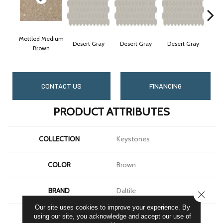
Mottled Medium
Desert Gray
Desert Gray
Desert Gray
Des
Brown
CONTACT US
FINANCING
PRODUCT ATTRIBUTES
COLLECTION
Keystones
COLOR
Brown
BRAND
Daltile
CLOSE
Our site uses cookies to improve your experience. By
APPLICATION
Residential
using our site, you acknowledge and accept our use of