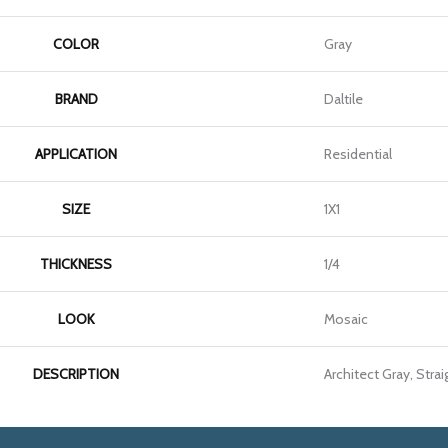
COLOR
Gray
BRAND
Daltile
APPLICATION
Residential
SIZE
1X1
THICKNESS
1/4
LOOK
Mosaic
DESCRIPTION
Architect Gray, Straig