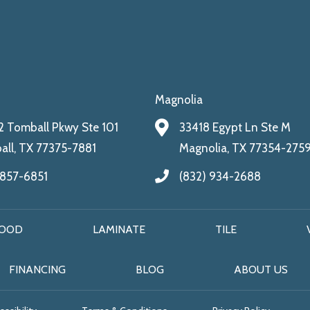
Magnolia
 Tomball Pkwy Ste 101
33418 Egypt Ln Ste M
ll, TX 77375-7881
Magnolia, TX 77354-275
 857-6851
(832) 934-2688
OOD
LAMINATE
TILE
FINANCING
BLOG
ABOUT US