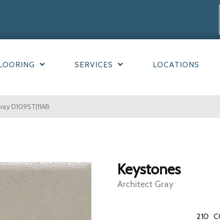
LOORING
SERVICES
LOCATIONS
Gray D109STJ11AB
Keystones
Architect Gray
210
C