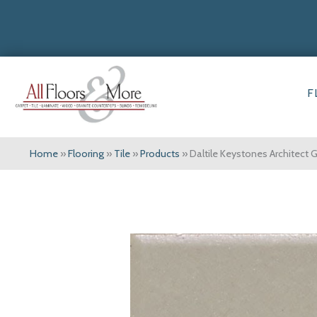
F
Home
»
Flooring
»
Tile
»
Products
»
Daltile Keystones Architect 