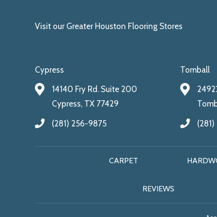
Visit our Greater Houston Flooring Stores
Cypress
Tomball
14140 Fry Rd. Suite 200
24922
Cypress, TX 77429
Tomba
(281) 256-9875
(281)
CARPET
HARDW
REVIEWS