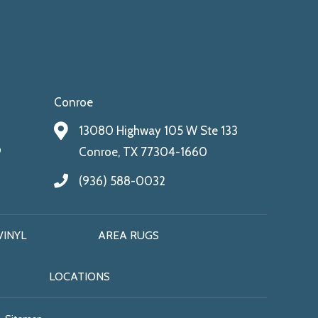
Conroe
13080 Highway 105 W Ste 133
9
Conroe, TX 77304-1660
(936) 588-0032
VINYL
AREA RUGS
LOCATIONS