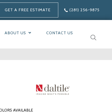
GET A FREE ESTIMATE
(281) 256-9875
ABOUT US
CONTACT US
OLORS AVAILABLE