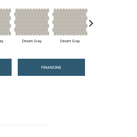
ay
Desert Gray
Desert Gray
Desert Gray
FINANCING