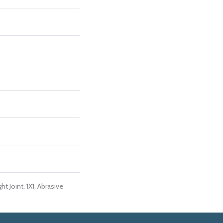
ht Joint, 1X1, Abrasive