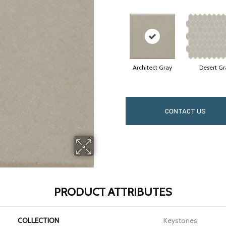
Architect Gray
Desert Gr
CONTACT US
PRODUCT ATTRIBUTES
COLLECTION
Keystones