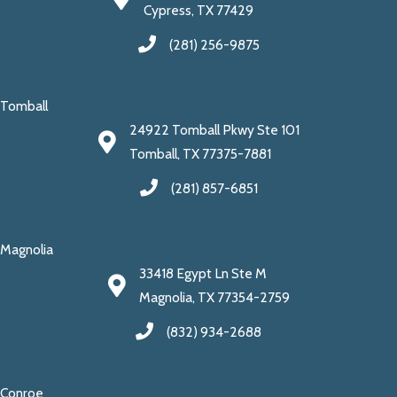
Cypress, TX 77429
(281) 256-9875
Tomball
24922 Tomball Pkwy Ste 101
Tomball, TX 77375-7881
(281) 857-6851
Magnolia
33418 Egypt Ln Ste M
Magnolia, TX 77354-2759
(832) 934-2688
Conroe