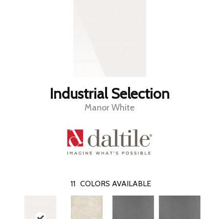
Industrial Selection
Manor White
11
COLORS AVAILABLE