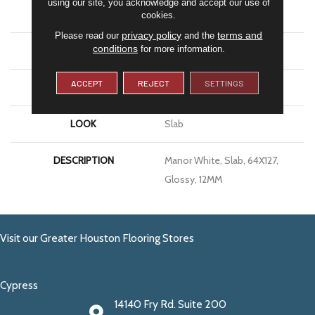
using our site, you acknowledge and accept our use of
APPLICATION
Residential
cookies.
privacy policy
terms and
Please read our
and the
conditions
for more information.
SIZE
64X127
ACCEPT
REJECT
SETTINGS
THICKNESS
12MM
LOOK
Slab
DESCRIPTION
Manor White, Slab, 64X127,
Glossy, 12MM
Visit our Greater Houston Flooring Stores
Cypress
14140 Fry Rd. Suite 200