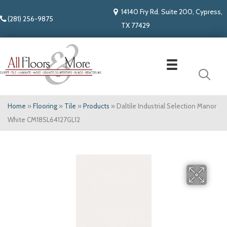
14140 Fry Rd. Suite 200, Cypress,
(281) 256-9875
TX 77429
Home
»
Flooring
»
Tile
»
Products
»
Daltile Industrial Selection Manor
White CM18SL64127GL12