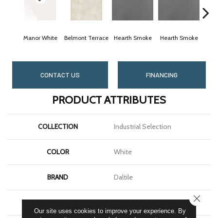
Manor White
Belmont Terrace
Hearth Smoke
Hearth Smoke
Ston
CONTACT US
FINANCING
PRODUCT ATTRIBUTES
COLLECTION
Industrial Selection
COLOR
White
BRAND
Daltile
CLOSE
SHAPE
Slab
Our site uses cookies to improve your experience. By