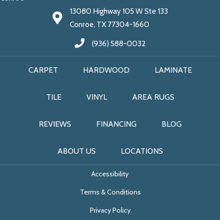
13080 Highway 105 W Ste 133
Conroe, TX 77304-1660
(936) 588-0032
CARPET
HARDWOOD
LAMINATE
TILE
VINYL
AREA RUGS
REVIEWS
FINANCING
BLOG
ABOUT US
LOCATIONS
Accessibility
Terms & Conditions
Privacy Policy