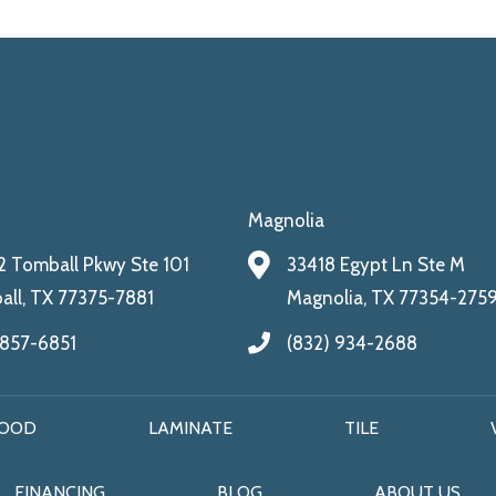
Magnolia
 Tomball Pkwy Ste 101
33418 Egypt Ln Ste M
ll, TX 77375-7881
Magnolia, TX 77354-275
 857-6851
(832) 934-2688
OOD
LAMINATE
TILE
FINANCING
BLOG
ABOUT US