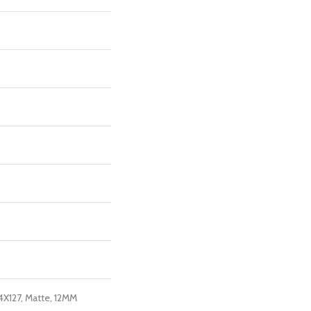
4X127, Matte, 12MM