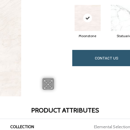
Moonstone
Statuari
CONTACT US
PRODUCT ATTRIBUTES
COLLECTION
Elemental Selectio