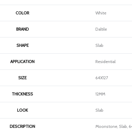
COLOR
White
BRAND
Daltile
SHAPE
Slab
APPLICATION
Residential
SIZE
64X127
THICKNESS
12MM
LOOK
Slab
DESCRIPTION
Moonstone, Slab, 6