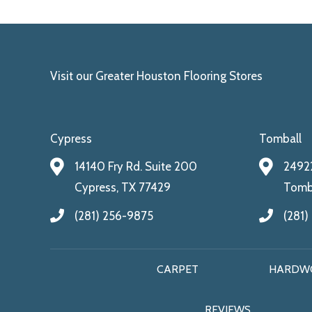
Visit our Greater Houston Flooring Stores
Cypress
Tomball
14140 Fry Rd. Suite 200
24922
Cypress, TX 77429
Tomba
(281) 256-9875
(281)
CARPET
HARDW
REVIEWS