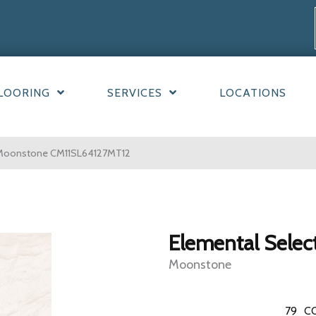
LOORING
SERVICES
LOCATIONS
n Moonstone CM11SL64127MT12
Elemental Selec
Moonstone
79
C