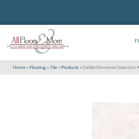
F
Home
»
Flooring
»
Tile
»
Products
»
Daltile Elemental Selectio