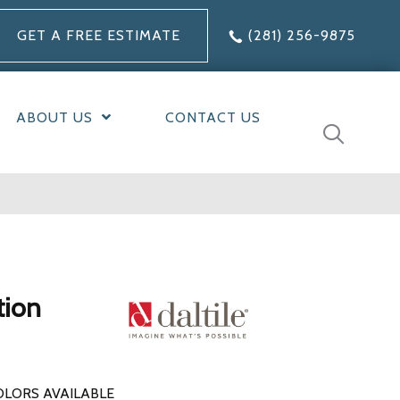
GET A FREE ESTIMATE
(281) 256-9875
ABOUT US
CONTACT US
tion
OLORS AVAILABLE