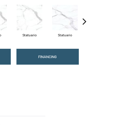
o
Statuario
Statuario
Statuario
FINANCING
n