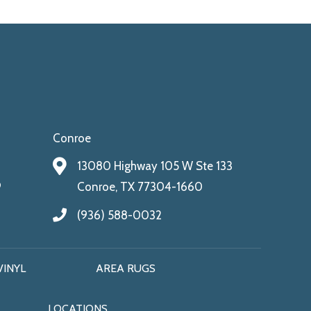
Conroe
13080 Highway 105 W Ste 133
9
Conroe, TX 77304-1660
(936) 588-0032
VINYL
AREA RUGS
LOCATIONS