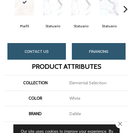
Marfil
Statuario
Statuario
Statuario
S
CONTACT US
FINANCING
PRODUCT ATTRIBUTES
COLLECTION
Elemental Selection
COLOR
White
BRAND
Daltile
CLOSE
SHAPE
Slab
Our site uses cookies to improve your experience. By