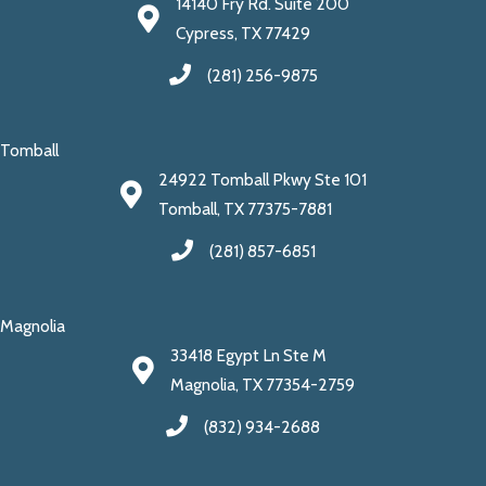
14140 Fry Rd. Suite 200
Cypress, TX 77429
(281) 256-9875
Tomball
24922 Tomball Pkwy Ste 101
Tomball, TX 77375-7881
(281) 857-6851
Magnolia
33418 Egypt Ln Ste M
Magnolia, TX 77354-2759
(832) 934-2688