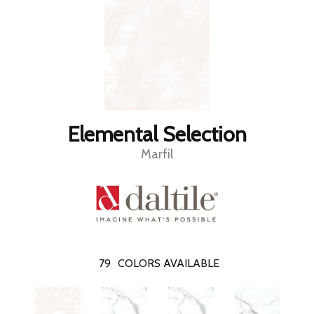
Elemental Selection
Marfil
79
COLORS AVAILABLE