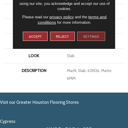
using our site, you acknowledge and accept our use of
cookies.
APPLICATION
Residential
privacy policy
terms and
Please read our
and the
conditions
for more information.
SIZE
63X126
ACCEPT
REJECT
SETTINGS
THICKNESS
6MM
LOOK
Slab
DESCRIPTION
Marfil, Slab, 63X126, Matte,
6MM
Visit our Greater Houston Flooring Stores
Cypress