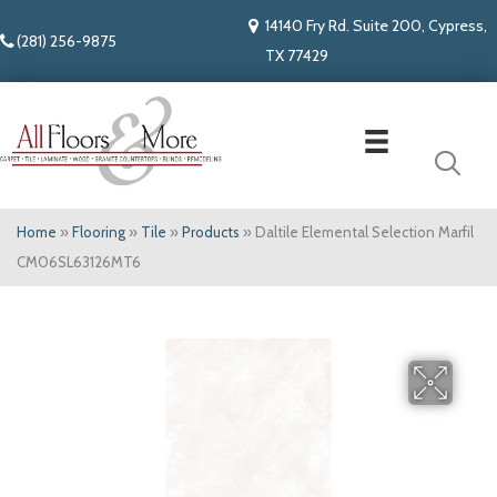
14140 Fry Rd. Suite 200, Cypress,
(281) 256-9875
TX 77429
Home
»
Flooring
»
Tile
»
Products
»
Daltile Elemental Selection Marfil
CM06SL63126MT6