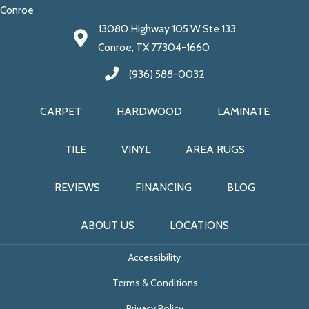
Conroe
13080 Highway 105 W Ste 133
Conroe, TX 77304-1660
(936) 588-0032
CARPET
HARDWOOD
LAMINATE
TILE
VINYL
AREA RUGS
REVIEWS
FINANCING
BLOG
ABOUT US
LOCATIONS
Accessibility
Terms & Conditions
Privacy Policy