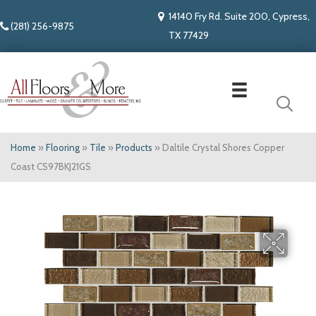
14140 Fry Rd. Suite 200, Cypress,
(281) 256-9875
TX 77429
Home
»
Flooring
»
Tile
»
Products
»
Daltile Crystal Shores Copper
Coast CS97BKJ21GS