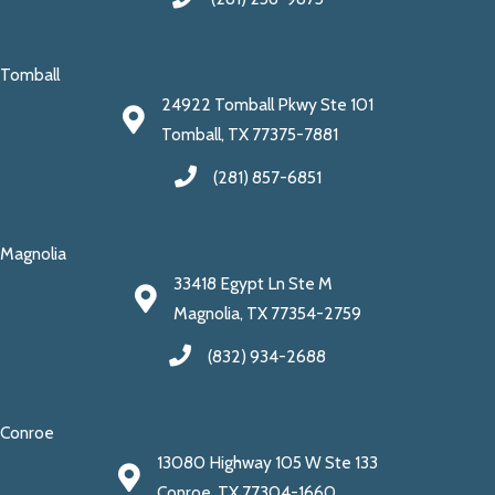
Tomball
24922 Tomball Pkwy Ste 101
Tomball, TX 77375-7881
(281) 857-6851
Magnolia
33418 Egypt Ln Ste M
Magnolia, TX 77354-2759
(832) 934-2688
Conroe
13080 Highway 105 W Ste 133
Conroe, TX 77304-1660