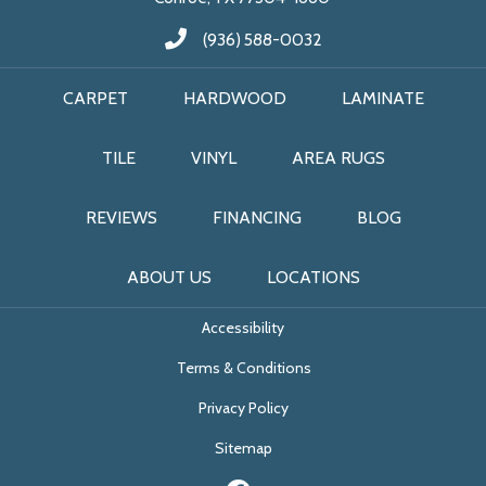
(936) 588-0032
CARPET
HARDWOOD
LAMINATE
TILE
VINYL
AREA RUGS
REVIEWS
FINANCING
BLOG
ABOUT US
LOCATIONS
Accessibility
Terms & Conditions
Privacy Policy
Sitemap