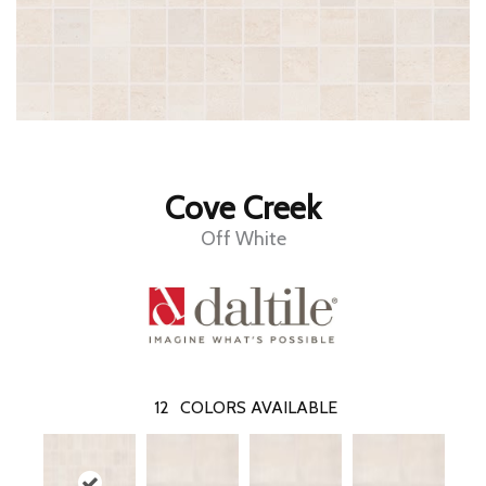
Cove Creek
Off White
12
COLORS AVAILABLE