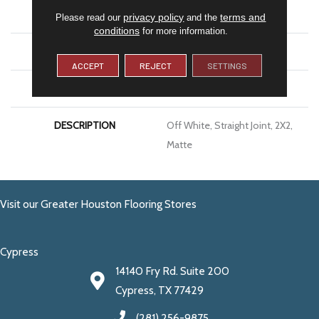
SIZE
2X2
privacy policy
terms and
Please read our
and the
conditions
for more information.
THICKNESS
1/4
ACCEPT
REJECT
SETTINGS
LOOK
Stone Look
DESCRIPTION
Off White, Straight Joint, 2X2,
Matte
Visit our Greater Houston Flooring Stores
Cypress
14140 Fry Rd. Suite 200
Cypress, TX 77429
(281) 256-9875