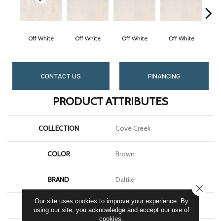
Off White
Off White
Off White
Off White
O
CONTACT US
FINANCING
PRODUCT ATTRIBUTES
COLLECTION
Cove Creek
COLOR
Brown
BRAND
Daltile
CLOSE
Our site uses cookies to improve your experience. By
APPLICATION
Residential
using our site, you acknowledge and accept our use of
cookies.