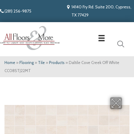
14140 Fry Rd. Suite 200, Cypress,
(281) 256-9875
TX 77429
Home
»
Flooring
»
Tile
»
Products
»
Daltile Cove Creek Off White
CC08STJ22MT