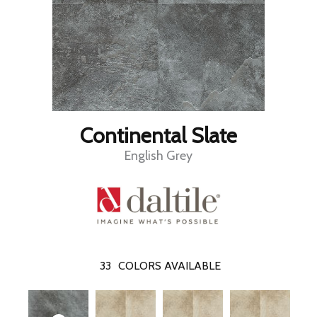
Continental Slate
English Grey
33
COLORS AVAILABLE