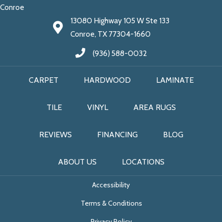
Conroe
13080 Highway 105 W Ste 133
Conroe, TX 77304-1660
(936) 588-0032
CARPET
HARDWOOD
LAMINATE
TILE
VINYL
AREA RUGS
REVIEWS
FINANCING
BLOG
ABOUT US
LOCATIONS
Accessibility
Terms & Conditions
Privacy Policy