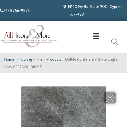
14140 Fry Rd. Suite 200, Cypress,
(281) 256-9875
TX 77429
Home
»
Flooring
»
Tile
»
Products
»
Daltile Continental Slate English
Grey CS57SQU1818MT