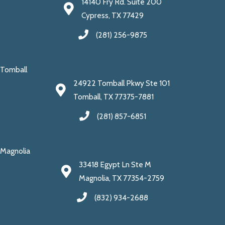
14140 Fry Rd. Suite 200
Cypress, TX 77429
(281) 256-9875
Tomball
24922 Tomball Pkwy Ste 101
Tomball, TX 77375-7881
(281) 857-6851
Magnolia
33418 Egypt Ln Ste M
Magnolia, TX 77354-2759
(832) 934-2688