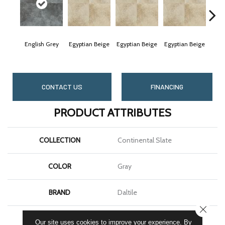
English Grey
Egyptian Beige
Egyptian Beige
Egyptian Beige
Egyp
CONTACT US
FINANCING
PRODUCT ATTRIBUTES
COLLECTION
Continental Slate
COLOR
Gray
BRAND
Daltile
CLOSE
SHAPE
Square
Our site uses cookies to improve your experience. By