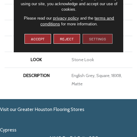
using our site, you acknowledge and accept our use of
cookies.
APPLICATION
Residential
privacy policy
terms and
Please read our
and the
conditions
for more information.
SIZE
18X18
ACCEPT
REJECT
SETTINGS
THICKNESS
5/16
LOOK
Stone Look
DESCRIPTION
English Grey, Square, 18X18,
Matte
Visit our Greater Houston Flooring Stores
Cypress