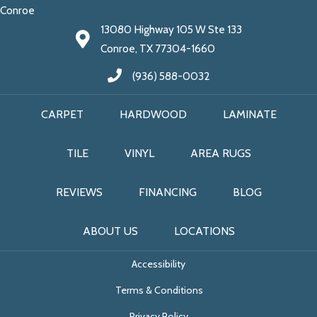
Conroe
13080 Highway 105 W Ste 133
Conroe, TX 77304-1660
(936) 588-0032
CARPET
HARDWOOD
LAMINATE
TILE
VINYL
AREA RUGS
REVIEWS
FINANCING
BLOG
ABOUT US
LOCATIONS
Accessibility
Terms & Conditions
Privacy Policy