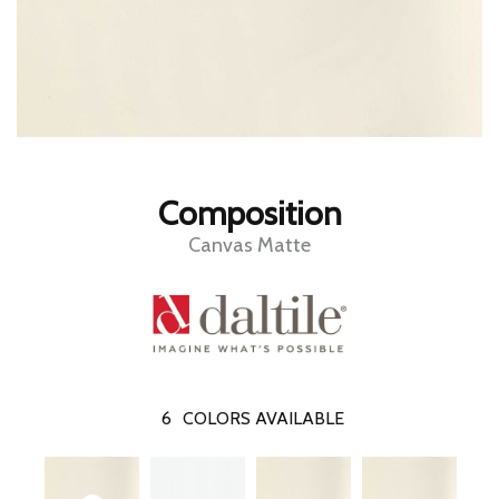
Composition
Canvas Matte
6
COLORS AVAILABLE