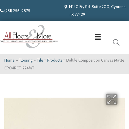
14140 Fry Rd. Suite 200, Cypress,
(281) 256-9875
TX 77429
Home
»
Flooring
»
Tile
»
Products
»
Daltile Composition Canvas Matte
CP04RCT1224MT