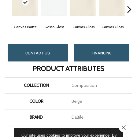
Canvas Matte
Gesso Gloss
Canvas Gloss
Canvas Gloss
Visi
CONTACT US
FINANCING
PRODUCT ATTRIBUTES
COLLECTION
Composition
COLOR
Beige
BRAND
Daltile
CLOSE
SHAPE
Rectangle
Our site uses cookies to improve your experience. By