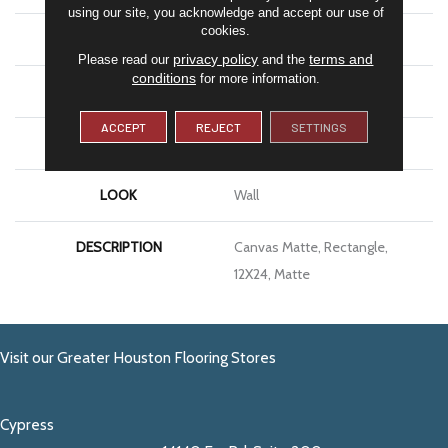
using our site, you acknowledge and accept our use of
cookies.
APPLICATION
Residential
privacy policy
terms and
Please read our
and the
conditions
for more information.
SIZE
12X24
ACCEPT
REJECT
SETTINGS
THICKNESS
3/8
LOOK
Wall
DESCRIPTION
Canvas Matte, Rectangle,
12X24, Matte
Visit our Greater Houston Flooring Stores
Cypress