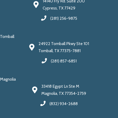
14140 Fry Rd. Suite 200
Cypress, TX 77429
(281) 256-9875
Tomball
24922 Tomball Pkwy Ste 101
Tomball, TX 77375-7881
(281) 857-6851
Magnolia
33418 Egypt Ln Ste M
Magnolia, TX 77354-2759
(832) 934-2688