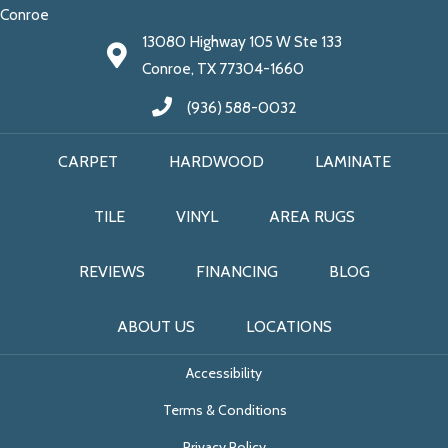
Conroe
13080 Highway 105 W Ste 133
Conroe, TX 77304-1660
(936) 588-0032
CARPET
HARDWOOD
LAMINATE
TILE
VINYL
AREA RUGS
REVIEWS
FINANCING
BLOG
ABOUT US
LOCATIONS
Accessibility
Terms & Conditions
Privacy Policy