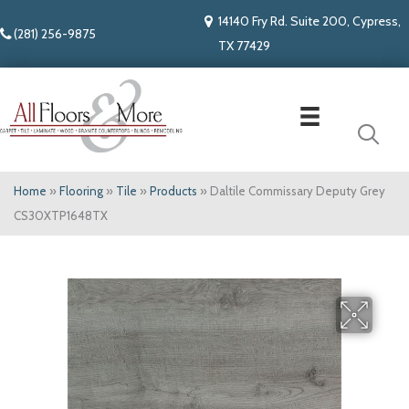
14140 Fry Rd. Suite 200, Cypress,
(281) 256-9875
TX 77429
Home
»
Flooring
»
Tile
»
Products
»
Daltile Commissary Deputy Grey
CS30XTP1648TX