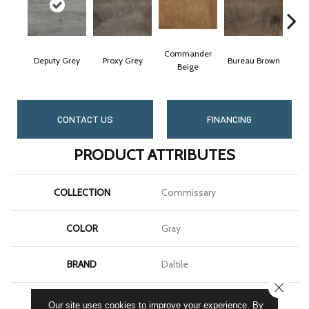
Commander
Deputy Grey
Proxy Grey
Bureau Brown
Reg
Beige
CONTACT US
FINANCING
PRODUCT ATTRIBUTES
COLLECTION
Commissary
COLOR
Gray
BRAND
Daltile
CLOSE
SHAPE
Xterior Paver
Our site uses cookies to improve your experience. By