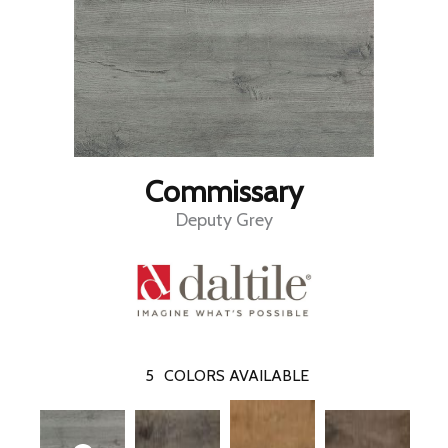
Commissary
Deputy Grey
5
COLORS AVAILABLE