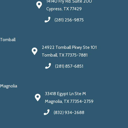
14140 Fry Rd. Suite 200
Cypress, TX 77429
(281) 256-9875
Tomball
24922 Tomball Pkwy Ste 101
Tomball, TX 77375-7881
(281) 857-6851
Magnolia
33418 Egypt Ln Ste M
Magnolia, TX 77354-2759
(832) 934-2688