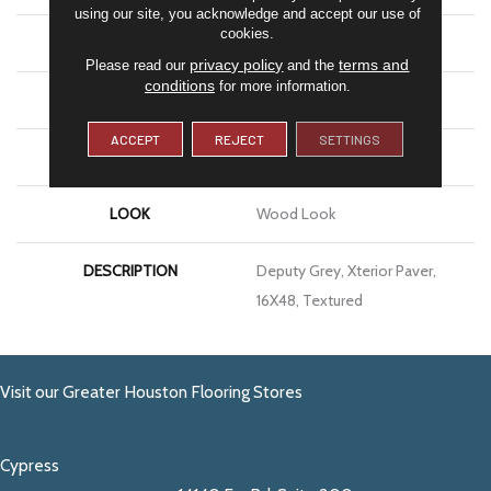
using our site, you acknowledge and accept our use of
cookies.
APPLICATION
Residential
privacy policy
terms and
Please read our
and the
conditions
for more information.
SIZE
16X48
ACCEPT
REJECT
SETTINGS
THICKNESS
13/16
LOOK
Wood Look
DESCRIPTION
Deputy Grey, Xterior Paver,
16X48, Textured
Visit our Greater Houston Flooring Stores
Cypress