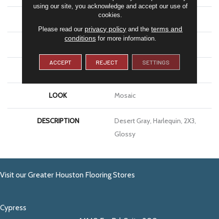
using our site, you acknowledge and accept our use of
cookies.
APPLICATION
Residential
privacy policy
terms and
Please read our
and the
conditions
for more information.
SIZE
2X3
ACCEPT
REJECT
SETTINGS
THICKNESS
1/4
LOOK
Mosaic
DESCRIPTION
Desert Gray, Harlequin, 2X3,
Glossy
Visit our Greater Houston Flooring Stores
Cypress