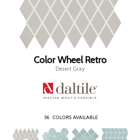
Color Wheel Retro
Desert Gray
36
COLORS AVAILABLE