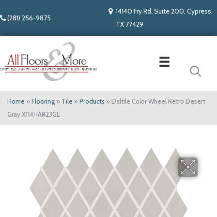
14140 Fry Rd. Suite 200, Cypress,
(281) 256-9875
TX 77429
Home
»
Flooring
»
Tile
»
Products
»
Daltile Color Wheel Retro Desert
Gray X114HAR23GL