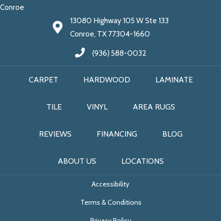
Conroe
13080 Highway 105 W Ste 133
Conroe, TX 77304-1660
(936) 588-0032
CARPET
HARDWOOD
LAMINATE
TILE
VINYL
AREA RUGS
REVIEWS
FINANCING
BLOG
ABOUT US
LOCATIONS
Accessibility
Terms & Conditions
Privacy Policy