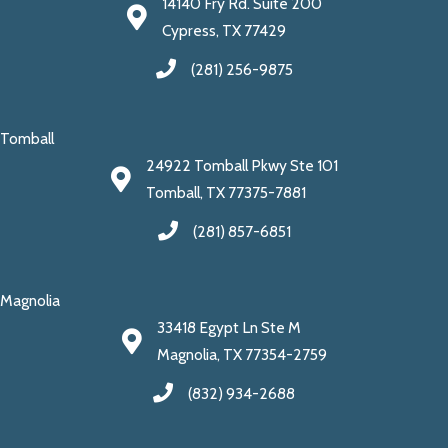
14140 Fry Rd. Suite 200
Cypress, TX 77429
(281) 256-9875
Tomball
24922 Tomball Pkwy Ste 101
Tomball, TX 77375-7881
(281) 857-6851
Magnolia
33418 Egypt Ln Ste M
Magnolia, TX 77354-2759
(832) 934-2688