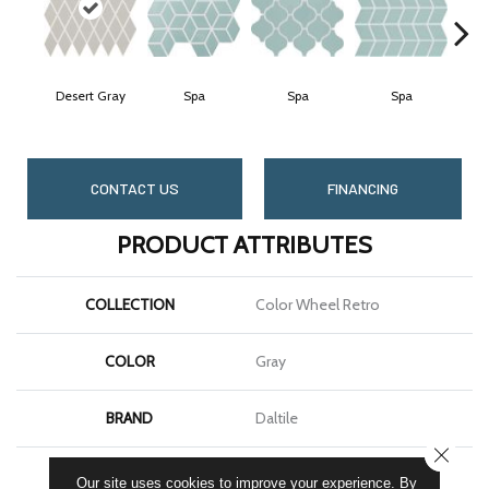
Desert Gray
Spa
Spa
Spa
CONTACT US
FINANCING
PRODUCT ATTRIBUTES
COLLECTION
Color Wheel Retro
COLOR
Gray
BRAND
Daltile
CLOSE
SHAPE
Harlequin
Our site uses cookies to improve your experience. By