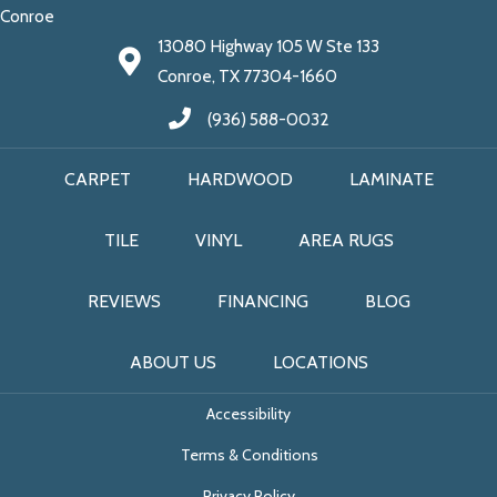
Conroe
13080 Highway 105 W Ste 133
Conroe, TX 77304-1660
(936) 588-0032
CARPET
HARDWOOD
LAMINATE
TILE
VINYL
AREA RUGS
REVIEWS
FINANCING
BLOG
ABOUT US
LOCATIONS
Accessibility
Terms & Conditions
Privacy Policy