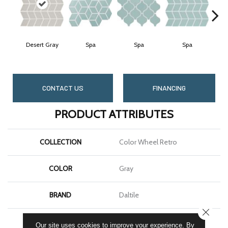
Desert Gray
Spa
Spa
Spa
CONTACT US
FINANCING
PRODUCT ATTRIBUTES
COLLECTION
Color Wheel Retro
COLOR
Gray
BRAND
Daltile
CLOSE
SHAPE
Chevron
Our site uses cookies to improve your experience. By