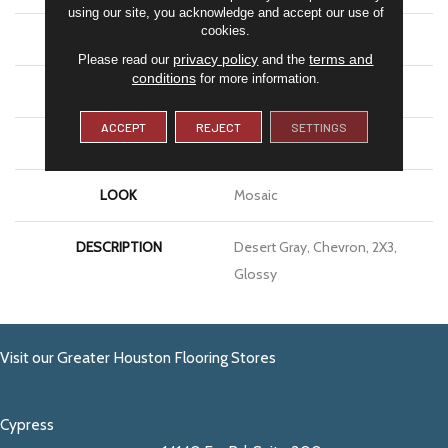
using our site, you acknowledge and accept our use of
cookies.
APPLICATION
Residential
privacy policy
terms and
Please read our
and the
conditions
for more information.
SIZE
2X3
ACCEPT
REJECT
SETTINGS
THICKNESS
1/4
LOOK
Mosaic
DESCRIPTION
Desert Gray, Chevron, 2X3,
Glossy
Visit our Greater Houston Flooring Stores
Cypress