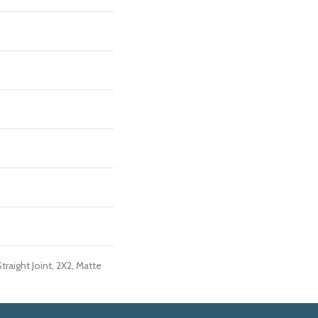
traight Joint, 2X2, Matte