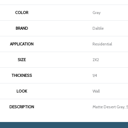
COLOR
Gray
BRAND
Daltile
APPLICATION
Residential
SIZE
2X2
THICKNESS
1/4
LOOK
Wall
DESCRIPTION
Matte Desert Gray, S