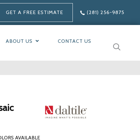
GET A FREE ESTIMATE
(281) 256-9875
ABOUT US
CONTACT US
saic
OLORS AVAILABLE