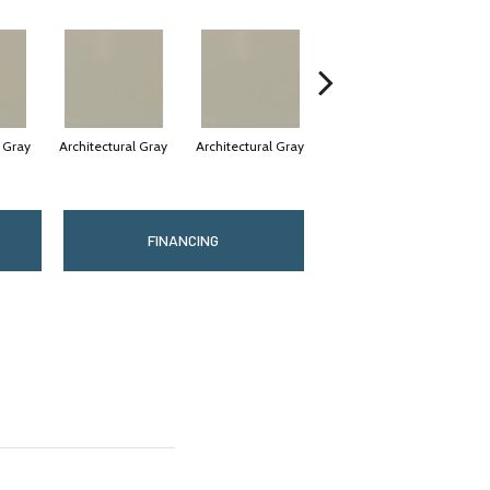
l Gray
Architectural Gray
Architectural Gray
Architectural Gray
FINANCING