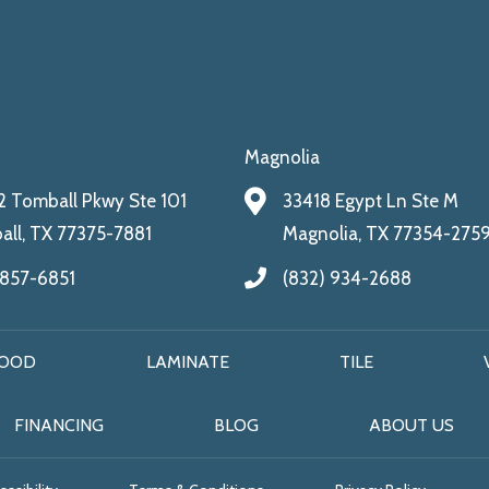
Magnolia
 Tomball Pkwy Ste 101
33418 Egypt Ln Ste M
ll, TX 77375-7881
Magnolia, TX 77354-275
 857-6851
(832) 934-2688
OOD
LAMINATE
TILE
FINANCING
BLOG
ABOUT US