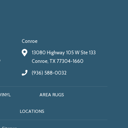
Conroe
13080 Highway 105 W Ste 133
9
Conroe, TX 77304-1660
(936) 588-0032
VINYL
AREA RUGS
LOCATIONS