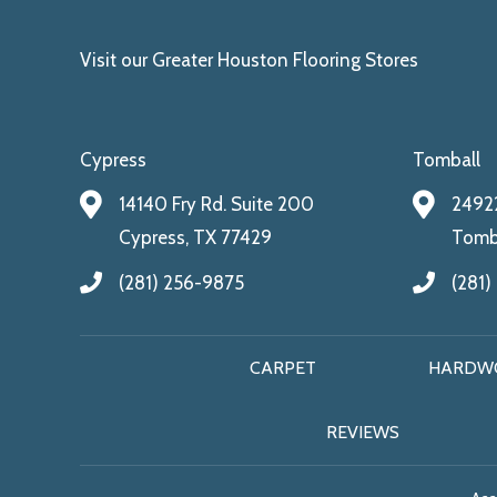
Visit our Greater Houston Flooring Stores
Cypress
Tomball
14140 Fry Rd. Suite 200
24922
Cypress, TX 77429
Tomba
(281) 256-9875
(281)
CARPET
HARDW
REVIEWS