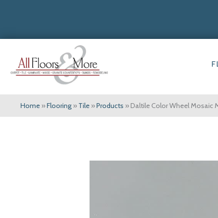
F
Home
»
Flooring
»
Tile
»
Products
»
Daltile Color Wheel Mosaic