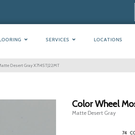
LOORING
SERVICES
LOCATIONS
 Matte Desert Gray X714STJ22MT
Color Wheel Mo
Matte Desert Gray
74
C