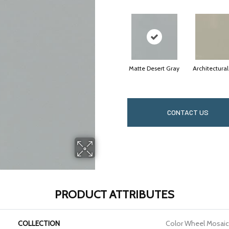
Matte Desert Gray
Architectura
CONTACT US
PRODUCT ATTRIBUTES
COLLECTION
Color Wheel Mosaic