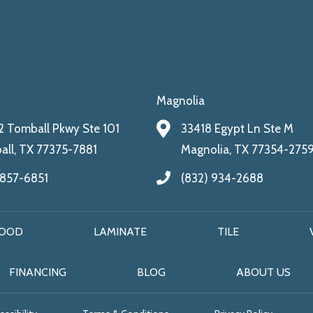
Magnolia
 Tomball Pkwy Ste 101
33418 Egypt Ln Ste M
ll, TX 77375-7881
Magnolia, TX 77354-275
 857-6851
(832) 934-2688
OOD
LAMINATE
TILE
FINANCING
BLOG
ABOUT US