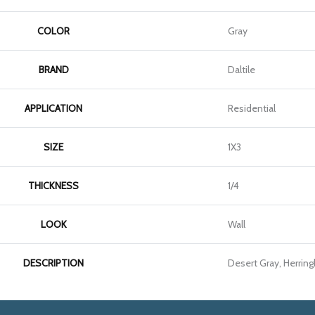
COLOR
Gray
BRAND
Daltile
APPLICATION
Residential
SIZE
1X3
THICKNESS
1/4
LOOK
Wall
DESCRIPTION
Desert Gray, Herring