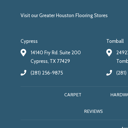
Visit our Greater Houston Flooring Stores
Cypress
Tomball
14140 Fry Rd. Suite 200
24922
Cypress, TX 77429
Tomba
(281) 256-9875
(281)
CARPET
HARDW
REVIEWS