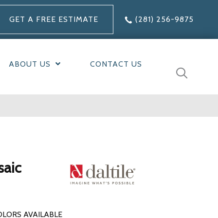
GET A FREE ESTIMATE
(281) 256-9875
ABOUT US
CONTACT US
saic
OLORS AVAILABLE