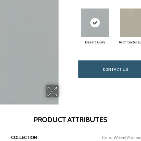
Desert Gray
Architectura
CONTACT US
PRODUCT ATTRIBUTES
COLLECTION
Color Wheel Mosaic