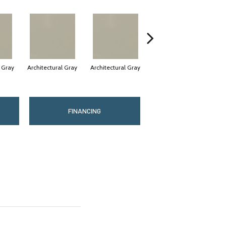
l Gray
Architectural Gray
Architectural Gray
Architectural Gray
FINANCING