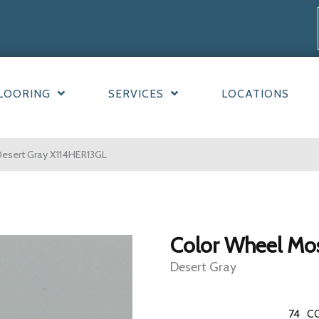
LOORING
SERVICES
LOCATIONS
Desert Gray X114HER13GL
Color Wheel Mo
Desert Gray
74
C