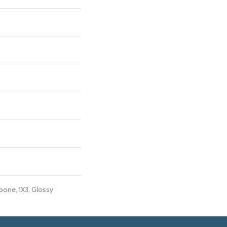
bone, 1X3, Glossy