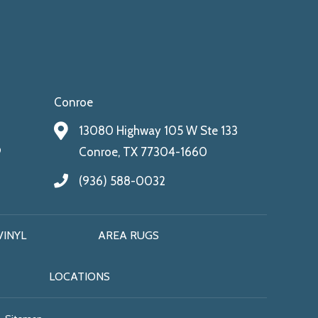
Conroe
13080 Highway 105 W Ste 133
9
Conroe, TX 77304-1660
(936) 588-0032
VINYL
AREA RUGS
LOCATIONS