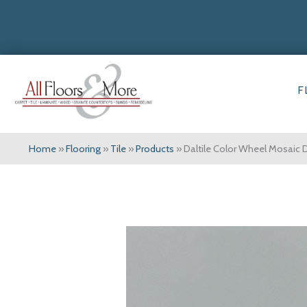
F
Home
»
Flooring
»
Tile
»
Products
»
Daltile Color Wheel Mosaic 