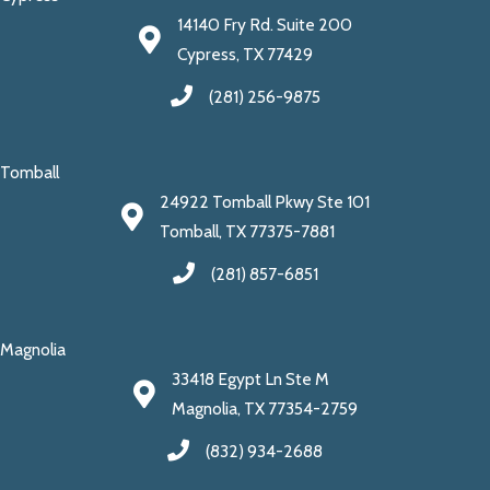
14140 Fry Rd. Suite 200
Cypress, TX 77429
(281) 256-9875
Tomball
24922 Tomball Pkwy Ste 101
Tomball, TX 77375-7881
(281) 857-6851
Magnolia
33418 Egypt Ln Ste M
Magnolia, TX 77354-2759
(832) 934-2688