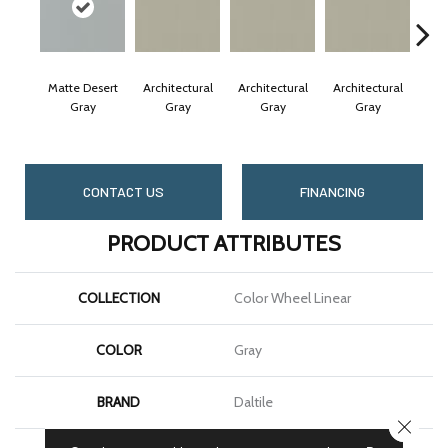
Matte Desert
Architectural
Architectural
Architectural
Arc
Gray
Gray
Gray
Gray
CONTACT US
FINANCING
PRODUCT ATTRIBUTES
COLLECTION
Color Wheel Linear
COLOR
Gray
BRAND
Daltile
CLOSE