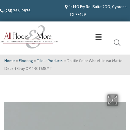
14140 Fry Rd. Suite 200, Cypress,
(281) 256-9875
TX 77429
Home
»
Flooring
»
Tile
»
Products
»
Daltile Color Wheel Linear Matte
Desert Gray X714RCT618MT