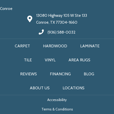
Conroe
13080 Highway 105 W Ste 133
Conroe, TX 77304-1660
(936) 588-0032
CARPET
HARDWOOD
LAMINATE
TILE
VINYL
AREA RUGS
REVIEWS
FINANCING
BLOG
ABOUT US
LOCATIONS
Accessibility
Terms & Conditions