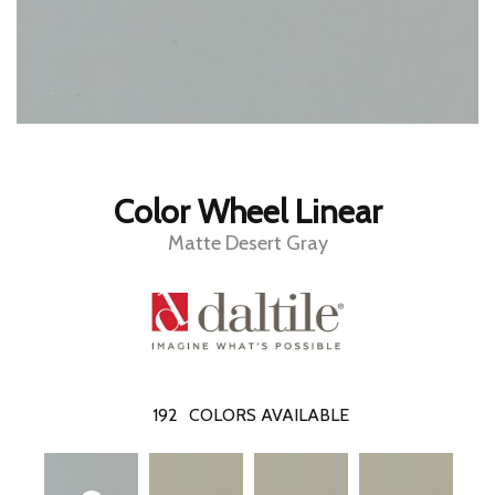
Color Wheel Linear
Matte Desert Gray
192
COLORS AVAILABLE