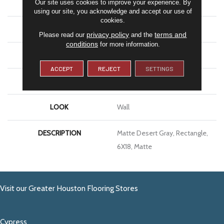
Our site uses cookies to improve your experience. By
SHAPE
Rectangle
using our site, you acknowledge and accept our use of
cookies.
APPLICATION
Residential
privacy policy
terms and
Please read our
and the
conditions
for more information.
SIZE
6X18
ACCEPT
REJECT
SETTINGS
THICKNESS
3/8
LOOK
Wall
DESCRIPTION
Matte Desert Gray, Rectangle,
6X18, Matte
Visit our Greater Houston Flooring Stores
Cypress