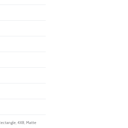
Rectangle, 4X8, Matte