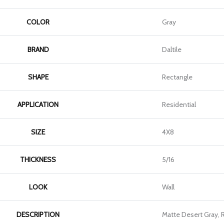
COLOR
Gray
BRAND
Daltile
SHAPE
Rectangle
APPLICATION
Residential
SIZE
4X8
THICKNESS
5/16
LOOK
Wall
DESCRIPTION
Matte Desert Gray, 