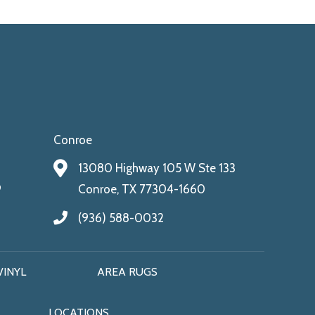
Conroe
13080 Highway 105 W Ste 133
9
Conroe, TX 77304-1660
(936) 588-0032
VINYL
AREA RUGS
LOCATIONS