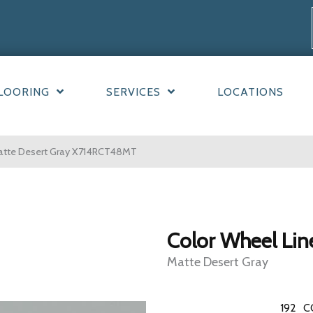
LOORING
SERVICES
LOCATIONS
 Matte Desert Gray X714RCT48MT
Color Wheel Lin
Matte Desert Gray
192
C