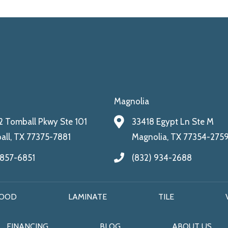
Magnolia
 Tomball Pkwy Ste 101
33418 Egypt Ln Ste M
ll, TX 77375-7881
Magnolia, TX 77354-275
 857-6851
(832) 934-2688
OOD
LAMINATE
TILE
FINANCING
BLOG
ABOUT US