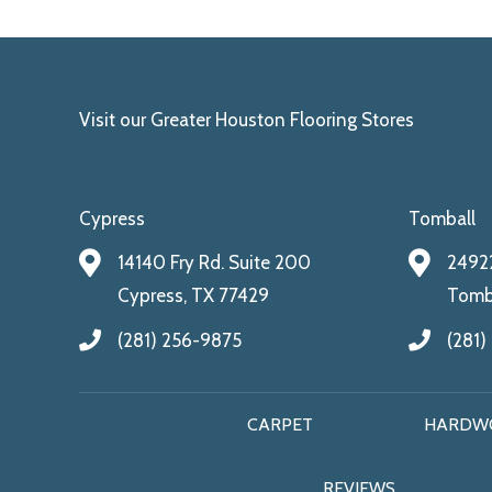
Visit our Greater Houston Flooring Stores
Cypress
Tomball
14140 Fry Rd. Suite 200
24922
Cypress, TX 77429
Tomba
(281) 256-9875
(281)
CARPET
HARDW
REVIEWS