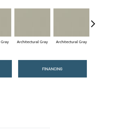
l Gray
Architectural Gray
Architectural Gray
Architectural Gray
Arc
FINANCING