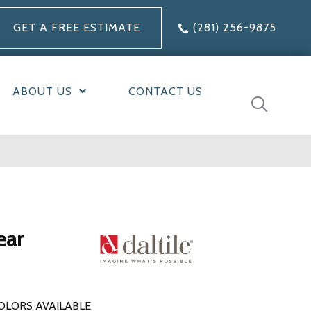
GET A FREE ESTIMATE
(281) 256-9875
ABOUT US
CONTACT US
ear
OLORS AVAILABLE