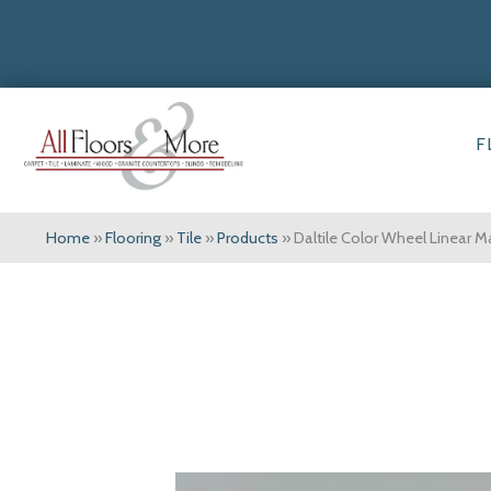
F
Home
»
Flooring
»
Tile
»
Products
»
Daltile Color Wheel Linear