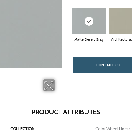
Matte Desert Gray
Architectura
CONTACT US
PRODUCT ATTRIBUTES
COLLECTION
Color Wheel Linear