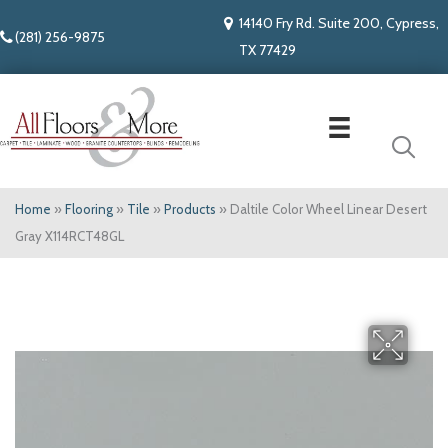
14140 Fry Rd. Suite 200, Cypress,
(281) 256-9875
TX 77429
Home
»
Flooring
»
Tile
»
Products
»
Daltile Color Wheel Linear Desert
Gray X114RCT48GL