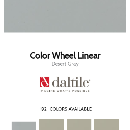
Color Wheel Linear
Desert Gray
192
COLORS AVAILABLE