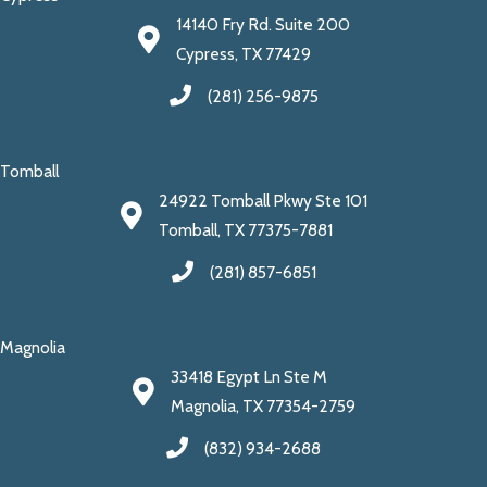
14140 Fry Rd. Suite 200
Cypress, TX 77429
(281) 256-9875
Tomball
24922 Tomball Pkwy Ste 101
Tomball, TX 77375-7881
(281) 857-6851
Magnolia
33418 Egypt Ln Ste M
Magnolia, TX 77354-2759
(832) 934-2688