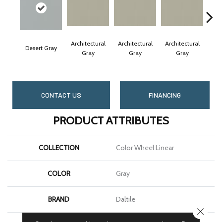
Architectural
Architectural
Architectural
Arc
Desert Gray
Gray
Gray
Gray
CONTACT US
FINANCING
PRODUCT ATTRIBUTES
COLLECTION
Color Wheel Linear
COLOR
Gray
BRAND
Daltile
CLOSE