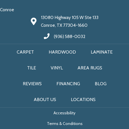
Conroe
13080 Highway 105 W Ste 133
Conroe, TX 77304-1660
(936) 588-0032
CARPET
HARDWOOD
LAMINATE
TILE
VINYL
AREA RUGS
REVIEWS
FINANCING
BLOG
ABOUT US
LOCATIONS
Accessibility
Terms & Conditions