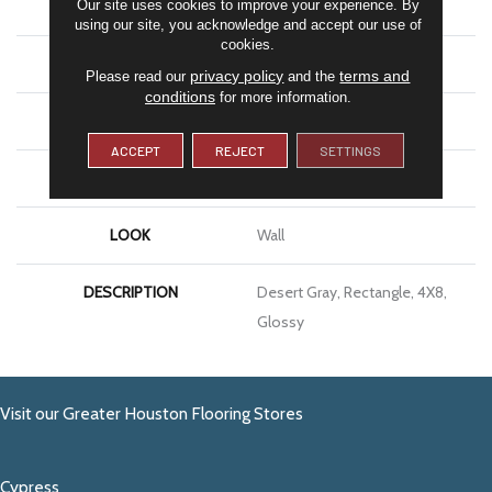
Our site uses cookies to improve your experience. By
SHAPE
Rectangle
using our site, you acknowledge and accept our use of
cookies.
APPLICATION
Residential
privacy policy
terms and
Please read our
and the
conditions
for more information.
SIZE
4X8
ACCEPT
REJECT
SETTINGS
THICKNESS
5/16
LOOK
Wall
DESCRIPTION
Desert Gray, Rectangle, 4X8,
Glossy
Visit our Greater Houston Flooring Stores
Cypress