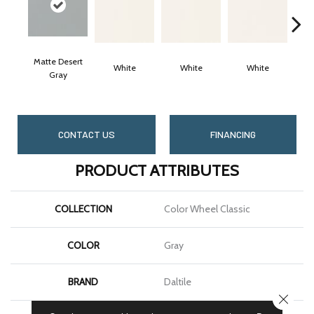
Matte Desert
White
White
White
Gray
CONTACT US
FINANCING
PRODUCT ATTRIBUTES
COLLECTION
Color Wheel Classic
COLOR
Gray
BRAND
Daltile
CLOSE