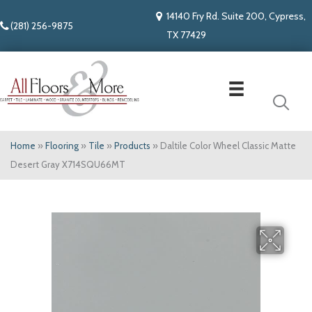
14140 Fry Rd. Suite 200, Cypress,
(281) 256-9875
TX 77429
Home
»
Flooring
»
Tile
»
Products
»
Daltile Color Wheel Classic Matte
Desert Gray X714SQU66MT