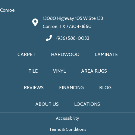
Conroe
13080 Highway 105 W Ste 133
Conroe, TX 77304-1660
(936) 588-0032
CARPET
HARDWOOD
LAMINATE
TILE
VINYL
AREA RUGS
REVIEWS
FINANCING
BLOG
ABOUT US
LOCATIONS
Accessibility
Terms & Conditions