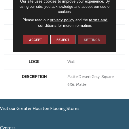
Our site uses cookies to improve your experience. By
SHAPE
Square
using our site, you acknowledge and accept our use of
cookies.
APPLICATION
Residential
privacy policy
terms and
Please read our
and the
conditions
for more information.
SIZE
6X6
ACCEPT
REJECT
SETTINGS
THICKNESS
5/16
LOOK
Wall
DESCRIPTION
Matte Desert Gray, Square,
6X6, Matte
Visit our Greater Houston Flooring Stores
Cypress