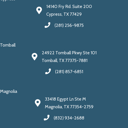
14140 Fry Rd. Suite 200
Cypress, TX 77429
(281) 256-9875
Tomball
24922 Tomball Pkwy Ste 101
Tomball, TX 77375-7881
(281) 857-6851
Magnolia
33418 Egypt Ln Ste M
Magnolia, TX 77354-2759
(832) 934-2688