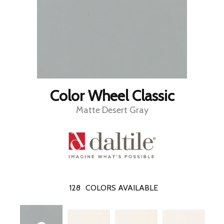
Color Wheel Classic
Matte Desert Gray
128
COLORS AVAILABLE