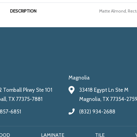
DESCRIPTION
Matte Almond, Recta
Magnolia
 Tomball Pkwy Ste 101
33418 Egypt Ln Ste M
ll, TX 77375-7881
Magnolia, TX 77354-275
 857-6851
(832) 934-2688
OOD
LAMINATE
TILE