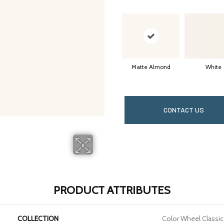
Matte Almond
White
CONTACT US
PRODUCT ATTRIBUTES
COLLECTION
Color Wheel Classic