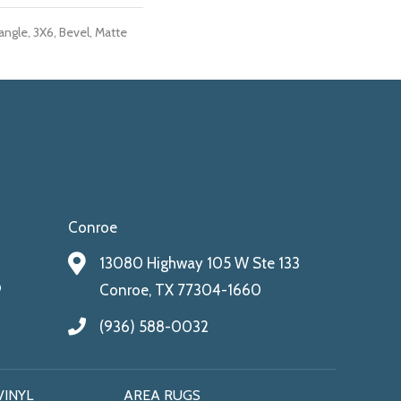
ngle, 3X6, Bevel, Matte
Conroe
13080 Highway 105 W Ste 133
9
Conroe, TX 77304-1660
(936) 588-0032
VINYL
AREA RUGS