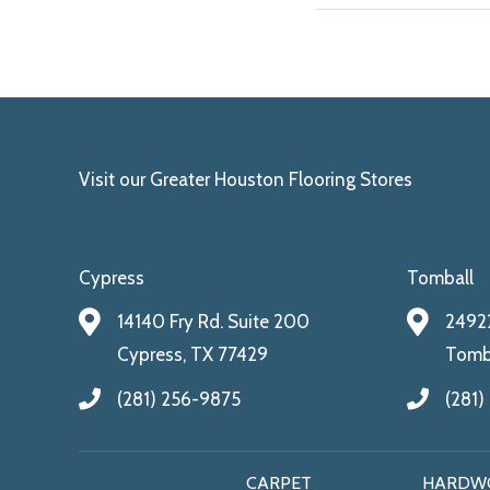
Visit our Greater Houston Flooring Stores
Cypress
Tomball
14140 Fry Rd. Suite 200
24922
Cypress, TX 77429
Tomba
(281) 256-9875
(281)
CARPET
HARDW