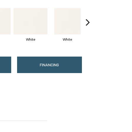
White
White
White
Arc
FINANCING