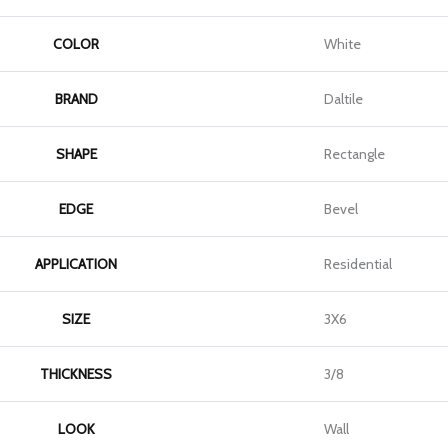
COLOR
White
BRAND
Daltile
SHAPE
Rectangle
EDGE
Bevel
APPLICATION
Residential
SIZE
3X6
THICKNESS
3/8
LOOK
Wall