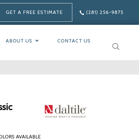
GET A FREE ESTIMATE
(281) 256-9875
ABOUT US
CONTACT US
ssic
OLORS AVAILABLE