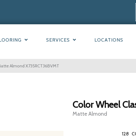
LOORING
SERVICES
LOCATIONS
ic Matte Almond X735RCT36BVMT
Color Wheel Cla
Matte Almond
128
C