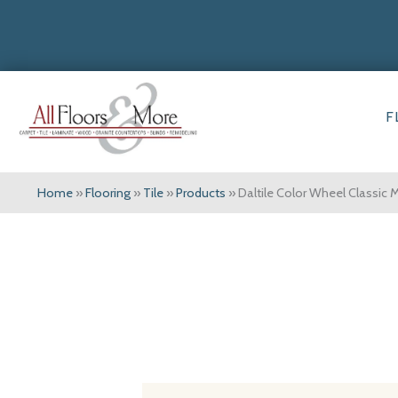
F
Home
»
Flooring
»
Tile
»
Products
»
Daltile Color Wheel Class