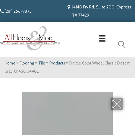
14140 Fry Rd. Suite 200, Cypress,
(281) 256-9875
TX 77429
Home
»
Flooring
»
Tile
»
Products
»
Daltile Color Wheel Classic Desert
Gray X114SQU44GL