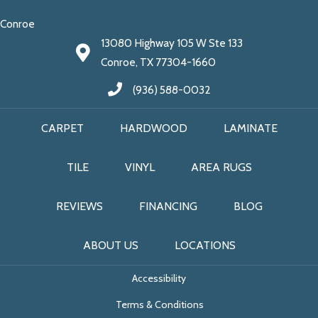
Conroe
13080 Highway 105 W Ste 133
Conroe, TX 77304-1660
(936) 588-0032
CARPET
HARDWOOD
LAMINATE
TILE
VINYL
AREA RUGS
REVIEWS
FINANCING
BLOG
ABOUT US
LOCATIONS
Accessibility
Terms & Conditions