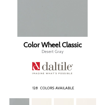
Color Wheel Classic
Desert Gray
128
COLORS AVAILABLE