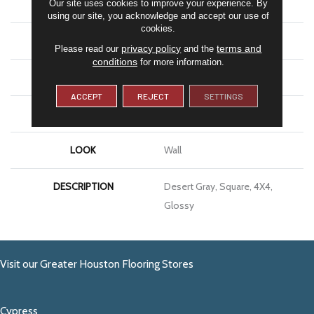
Our site uses cookies to improve your experience. By
SHAPE
Square
using our site, you acknowledge and accept our use of
cookies.
APPLICATION
Residential
privacy policy
terms and
Please read our
and the
conditions
for more information.
SIZE
4X4
ACCEPT
REJECT
SETTINGS
THICKNESS
5/16
LOOK
Wall
DESCRIPTION
Desert Gray, Square, 4X4,
Glossy
Visit our Greater Houston Flooring Stores
Cypress