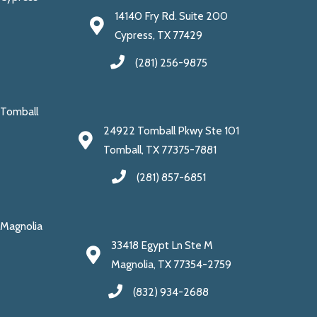
14140 Fry Rd. Suite 200
Cypress, TX 77429
(281) 256-9875
Tomball
24922 Tomball Pkwy Ste 101
Tomball, TX 77375-7881
(281) 857-6851
Magnolia
33418 Egypt Ln Ste M
Magnolia, TX 77354-2759
(832) 934-2688