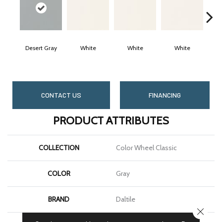
Desert Gray
White
White
White
CONTACT US
FINANCING
PRODUCT ATTRIBUTES
COLLECTION
Color Wheel Classic
COLOR
Gray
BRAND
Daltile
CLOSE